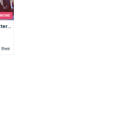
IMOINE
er...
their
s: