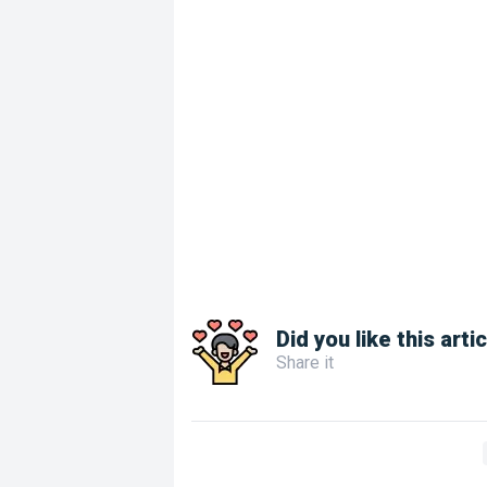
Did you like this arti
Share it