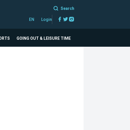
Search
Facebook
Twitter
Instagram
EN
Login
ORTS
GOING OUT & LEISURE TIME