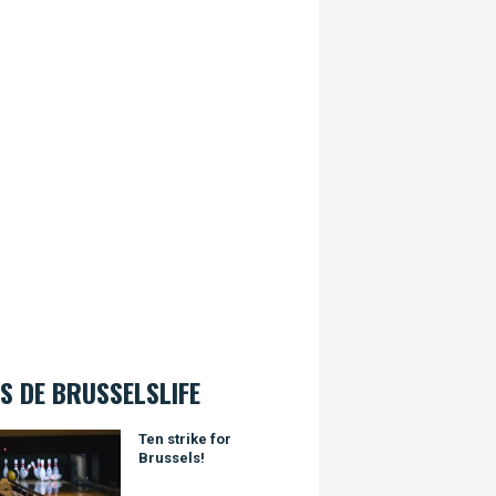
S DE BRUSSELSLIFE
trike for Brussels!
Ten strike for
Brussels!