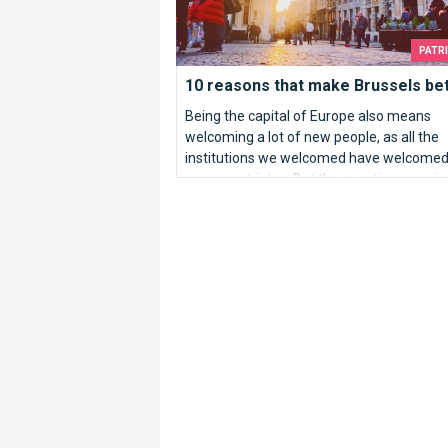
PATR
10 reasons that make Brussels bett
Being the capital of Europe also means
welcoming a lot of new people, as all the
institutions we welcomed have welcomed 
own expatriates. But the question remain
Why Brussels?