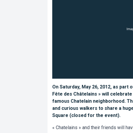
On Saturday, May 26, 2012, as part o
Fête des Châtelains » will celebrate
famous Chatelain neighborhood. Thre
and curious walkers to share a huge
Square (closed for the event).
« Chatelains » and their friends will hav