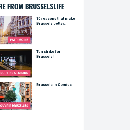
E FROM BRUSSELSLIFE
asons that make Brussels better...
10 reasons that make
Brussels better...
PATRIMOINE
trike for Brussels!
Ten strike for
Brussels!
SORTIES & LOISIRS
els in Comics
Brussels in Comics
OUVRIR BRUXELLES