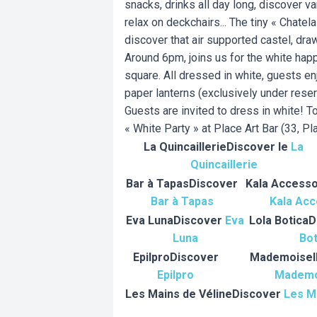
snacks, drinks all day long, discover v
relax on deckchairs... The tiny « Chatel
discover that air supported castel, dra
Around 6pm, joins us for the white hap
square. All dressed in white, guests enj
paper lanterns (exclusively under rese
Guests are invited to dress in white! T
« White Party » at Place Art Bar (33, Pl
La Quincaillerie
Discover le
La
Quincaillerie
Bar à Tapas
Discover
Kala Accesso
Bar à Tapas
Kala Acc
Eva Luna
Discover
Eva
Lola Botica
D
Luna
Bot
Epilpro
Discover
Mademoisel
Epilpro
Mademo
Les Mains de Véline
Discover
Les M