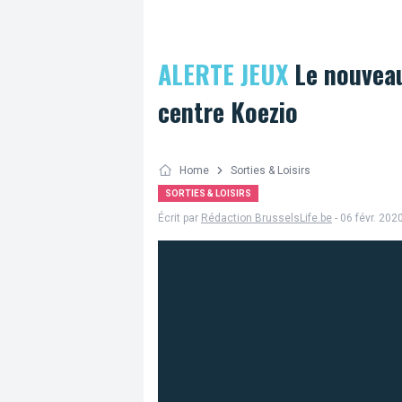
ALERTE JEUX
Le nouveau
centre Koezio
Home
Sorties & Loisirs
SORTIES & LOISIRS
Écrit par
Rédaction BrusselsLife.be
- 06 févr. 202