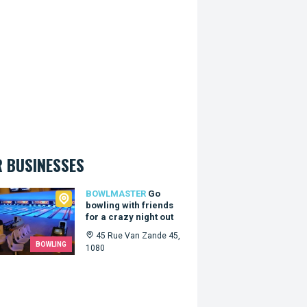
 BUSINESSES
master
BOWLMASTER
Go
bowling with friends
for a crazy night out
45 Rue Van Zande 45,
BOWLING
1080