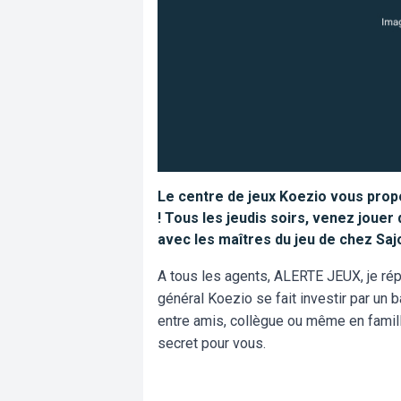
Le centre de jeux Koezio vous propo
! Tous les jeudis soirs, venez jouer
avec les maîtres du jeu de chez Saj
A tous les agents, ALERTE JEUX, je répè
général Koezio se fait investir par un b
entre amis, collègue ou même en famill
secret pour vous.