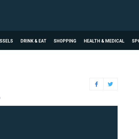
USSELS
DRINK & EAT
SHOPPING
HEALTH & MEDICAL
SP
Facebook
Twitter
0