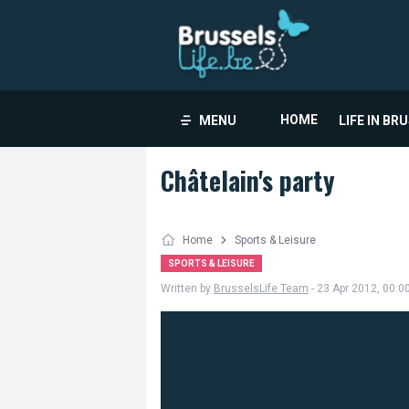
HOME
MENU
LIFE IN BR
Châtelain's party
Home
Sports & Leisure
SPORTS & LEISURE
Written by
BrusselsLife Team
- 23 Apr 2012, 00:0