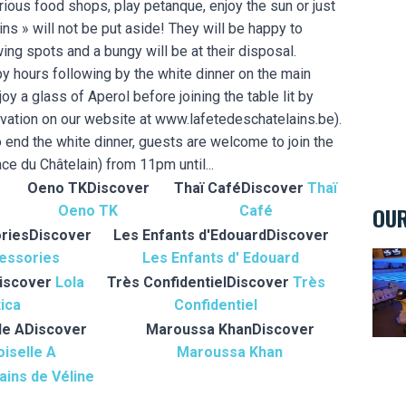
arious food shops, play petanque, enjoy the sun or just
ains » will not be put aside! They will be happy to
wing spots and a bungy will be at their disposal.
py hours following by the white dinner on the main
oy a glass of Aperol before joining the table lit by
rvation on our website at www.lafetedeschatelains.be).
o end the white dinner, guests are welcome to join the
ace du Châtelain) from 11pm until...
Oeno TK
Discover
Thaï Café
Discover
Thaï
OUR
Oeno TK
Café
ries
Discover
Les Enfants d'Edouard
Discover
essories
Les Enfants d' Edouard
Bowl
iscover
Lola
Très Confidentiel
Discover
Très
ica
Confidentiel
le A
Discover
Maroussa Khan
Discover
iselle A
Maroussa Khan
ains de Véline