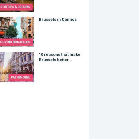
SORTIES & LOISIRS
els in Comics
Brussels in Comics
OUVRIR BRUXELLES
asons that make Brussels better...
10 reasons that make
Brussels better...
PATRIMOINE