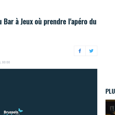
 Bar à Jeux où prendre l'apéro du
Facebook
Twitter
0, 00:00
PLU
Ten s