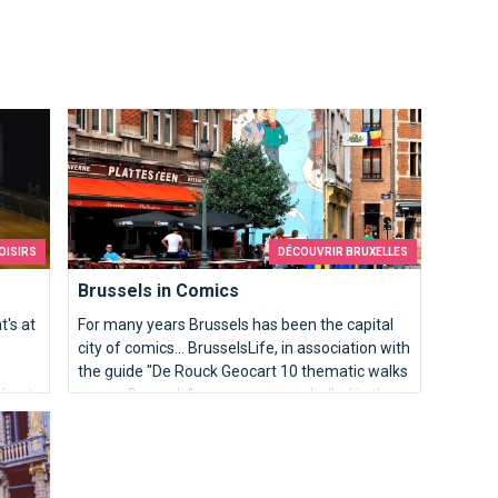
Brussels in Comics
OISIRS
DÉCOUVRIR BRUXELLES
Brussels in Comics
t's at
For many years Brussels has been the capital
city of comics... BrusselsLife, in association with
the guide "De Rouck Geocart 10 thematic walks
 best
across Brussels", proposes you a ballad in the
heart of Brussels.