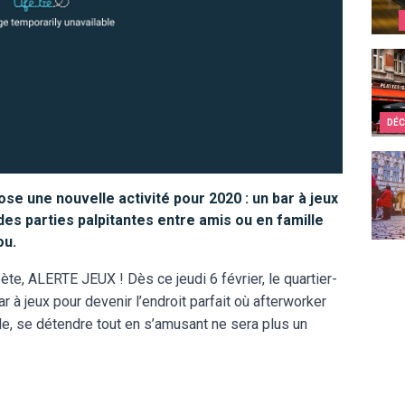
Bruss
DÉC
10 re
se une nouvelle activité pour 2020 : un bar à jeux
 des parties palpitantes entre amis ou en famille
ou.
te, ALERTE JEUX ! Dès ce jeudi 6 février, le quartier-
ar à jeux pour devenir l’endroit parfait où afterworker
e, se détendre tout en s’amusant ne sera plus un