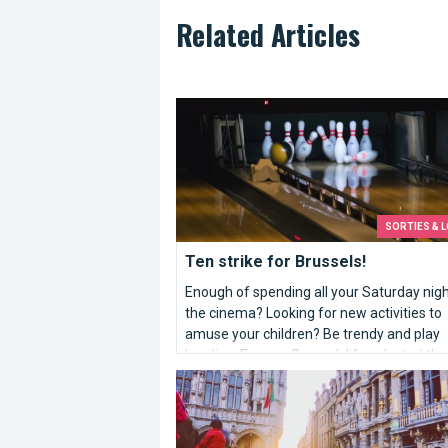
Related Articles
Ten strike for Brussels!
SORTIES & L
Ten strike for Brussels!
Enough of spending all your Saturday nigh
the cinema? Looking for new activities to
amuse your children? Be trendy and play
bowling. For you, Brusselslife selected the
lanes of the capital.
10 reasons that make Brussels better...