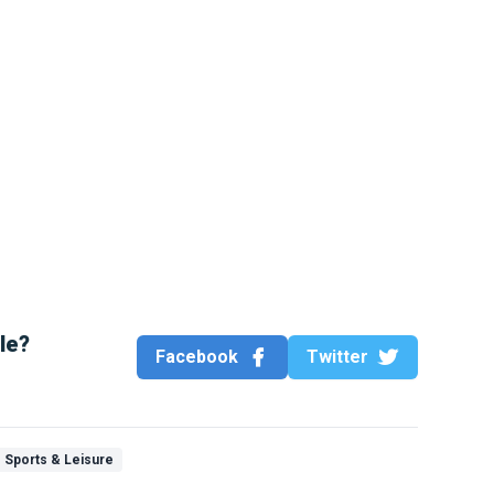
cle?
Facebook
Twitter
Sports & Leisure