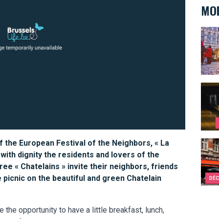
MOR
10 re
Ten s
f the European Festival of the Neighbors, « La
Bruss
 with dignity the residents and lovers of the
e « Chatelains » invite their neighbors, friends
 picnic on the beautiful and green Chatelain
DÉC
e the opportunity to have a little breakfast, lunch,