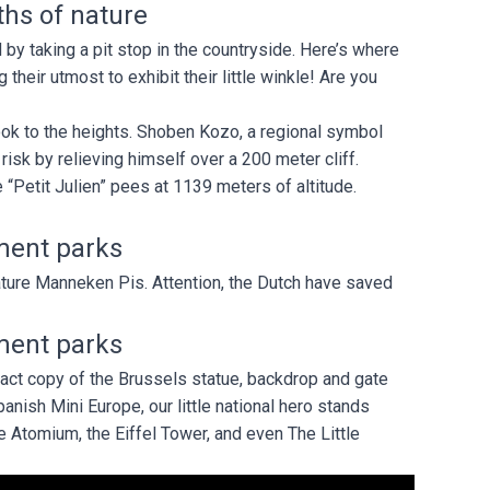
hs of nature
 by taking a pit stop in the countryside. Here’s where
their utmost to exhibit their little winkle! Are you
took to the heights. Shoben Kozo, a regional symbol
risk by relieving himself over a 200 meter cliff.
 “Petit Julien” pees at 1139 meters of altitude.
ment parks
ure Manneken Pis. Attention, the Dutch have saved
ment parks
exact copy of the Brussels statue, backdrop and gate
anish Mini Europe, our little national hero stands
e Atomium, the Eiffel Tower, and even The Little