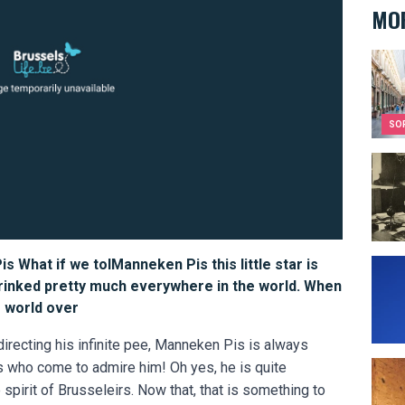
MOR
The c
SO
Victo
s What if we tolManneken Pis this little star is
Who a
hrinked pretty much everywhere in the world. When
e world over
directing his infinite pee, Manneken Pis is always
ts who come to admire him! Oh yes, he is quite
What 
spirit of Brusseleirs. Now that, that is something to