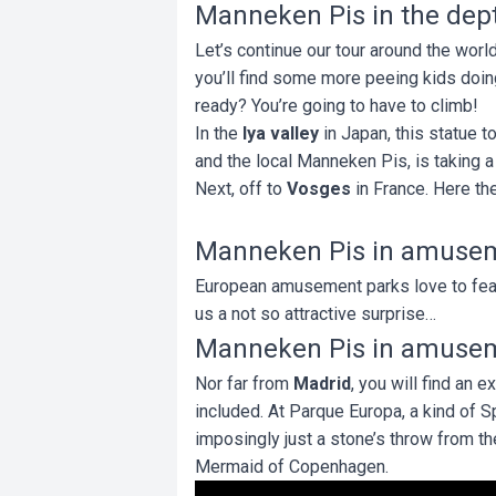
Manneken Pis in the dept
Let’s continue our tour around the world
you’ll find some more peeing kids doing 
ready? You’re going to have to climb!
In the
Iya valley
in Japan, this statue 
and the local Manneken Pis, is taking a 
Next, off to
Vosges
in France. Here the
Manneken Pis in amuse
European amusement parks love to feat
us a not so attractive surprise…
Manneken Pis in amuse
Nor far from
Madrid
, you will find an 
included. At Parque Europa, a kind of Sp
imposingly just a stone’s throw from th
Mermaid of Copenhagen.