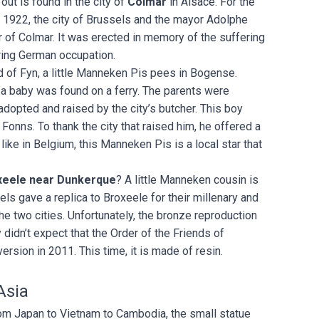
out is found in the city of
Colmar
in Alsace. For the
n 1922, the city of Brussels and the mayor Adolphe
 of Colmar. It was erected in memory of the suffering
ring German occupation.
d of Fyn, a little Manneken Pis pees in Bogense.
 a baby was found on a ferry. The parents were
dopted and raised by the city’s butcher. This boy
onns. To thank the city that raised him, he offered a
 like in Belgium, this Manneken Pis is a local star that
.
xeele near Dunkerque
? A little Manneken cousin is
sels gave a replica to Broxeele for their millenary and
e two cities. Unfortunately, the bronze reproduction
 didn’t expect that the Order of the Friends of
sion in 2011. This time, it is made of resin.
Asia
From Japan to Vietnam to Cambodia, the small statue