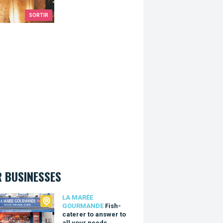
SORTIR
 BUSINESSES
arée Gourmande
LA MARÉE
GOURMANDE
Fish-
caterer to answer to
all your needs