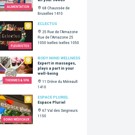
ALIMENTATION
68 Chaussée de
Bruxelles 1410
tus
ECLECTUS
25 Rue de l'Amazone
Rue de l'Amazone 25
1050 Ixelles Ixelles 1050
FLEURISTES
 Mind Wellness
BODY MIND WELLNESS
Expert in massages,
plays a part in your
well-being
THERMES & SPA
11 Drève du Méreault
1410
e Pluriel
ESPACE PLURIEL
Espace Pluriel
67 Val des Seigneurs
1150
SOINS MÉDICAUX