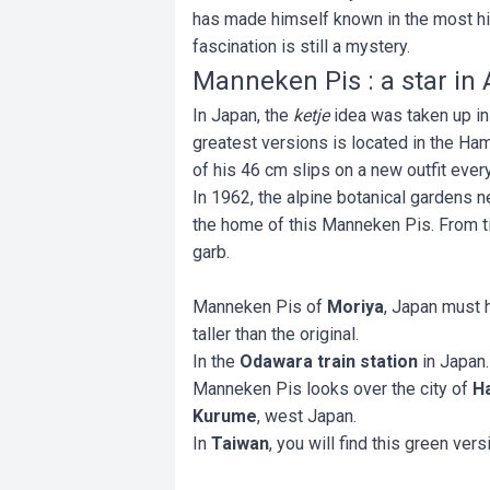
has made himself known in the most hid
fascination is still a mystery.
Manneken Pis : a star in 
In Japan, the
ketje
idea was taken up in
greatest versions is located in the Ha
of his 46 cm slips on a new outfit eve
In 1962, the alpine botanical gardens 
the home of this Manneken Pis. From ti
garb.
Manneken Pis of
Moriya
, Japan must 
taller than the original.
In the
Odawara train station
in Japan
Manneken Pis looks over the city of
H
Kurume
, west Japan.
In
Taiwan
, you will find this green vers