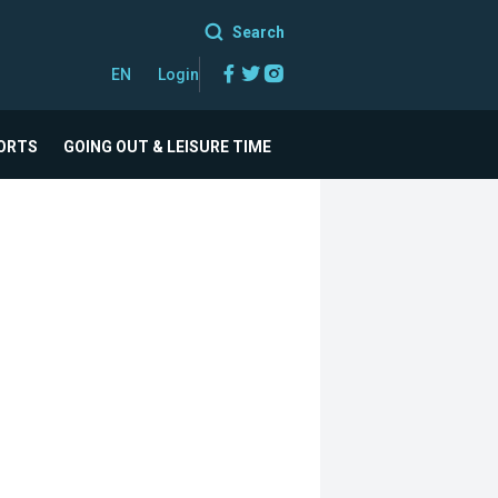
Search
Facebook
Twitter
Instagram
EN
Login
ORTS
GOING OUT & LEISURE TIME