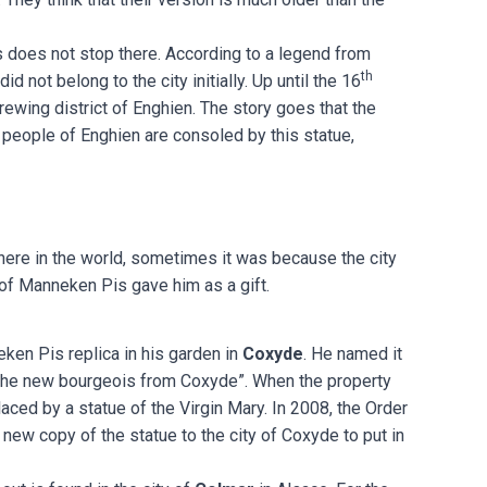
 does not stop there. According to a legend from
th
 not belong to the city initially. Up until the 16
rewing district of Enghien. The story goes that the
 people of Enghien are consoled by this statue,
here in the world, sometimes it was because the city
 of Manneken Pis gave him as a gift.
eken Pis replica in his garden in
Coxyde
. He named it
the new bourgeois from Coxyde”. When the property
aced by a statue of the Virgin Mary. In 2008, the Order
new copy of the statue to the city of Coxyde to put in