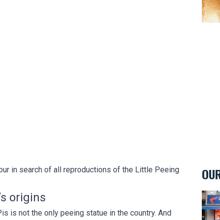
ur in search of all reproductions of the Little Peeing
OUR
s origins
La M
 is not the only peeing statue in the country. And