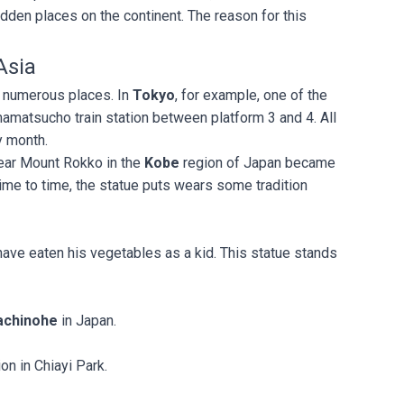
den places on the continent. The reason for this
Asia
 numerous places. In
Tokyo
, for example, one of the
mamatsucho train station between platform 3 and 4. All
ry month.
near Mount Rokko in the
Kobe
region of Japan became
me to time, the statue puts wears some tradition
have eaten his vegetables as a kid. This statue stands
.
achinohe
in Japan.
ion in Chiayi Park.