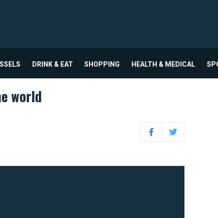
USSELS
DRINK & EAT
SHOPPING
HEALTH & MEDICAL
SP
e world
Facebook
Twitter