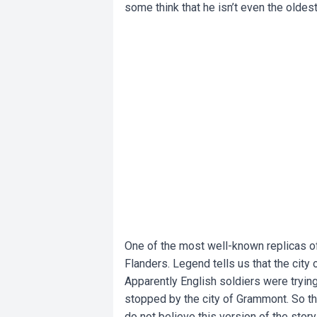
some think that he isn’t even the oldest
One of the most well-known replicas o
Flanders. Legend tells us that the city 
Apparently English soldiers were tryin
stopped by the city of Grammont. So t
do not believe this version of the story