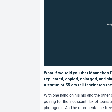
What if we told you that Manneken Pi
replicated, copied, enlarged, and s
a statue of 55 cm tall fascinates th
With one hand on his hip and the other 
posing for the incessant flux of touris
photogenic. And he represents the free 