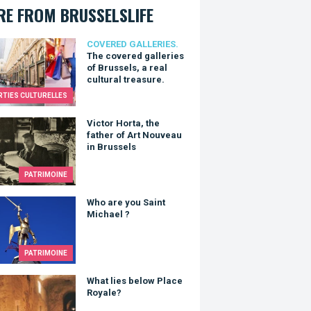
E FROM BRUSSELSLIFE
overed galleries of Brussels, a real cultural treasure.
COVERED GALLERIES.
The covered galleries
of Brussels, a real
cultural treasure.
RTIES CULTURELLES
r Horta, the father of Art Nouveau in Brussels
Victor Horta, the
father of Art Nouveau
in Brussels
PATRIMOINE
re you Saint Michael ?
Who are you Saint
Michael ?
PATRIMOINE
lies below Place Royale?
What lies below Place
Royale?