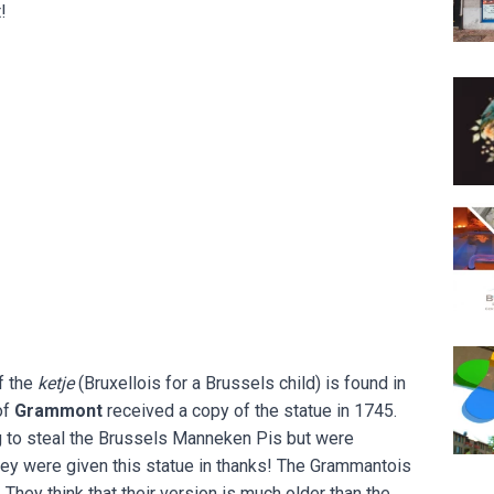
!
Eclec
Body
Espac
f the
ketje
(Bruxellois for a Brussels child) is found in
of
Grammont
received a copy of the statue in 1745.
g to steal the Brussels Manneken Pis but were
hey were given this statue in thanks! The Grammantois
. They think that their version is much older than the