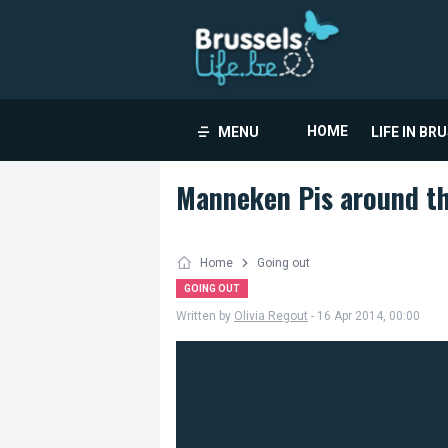
HOME
MENU
LIFE IN BR
Manneken Pis around th
Home
Going out
GOING OUT
Written by
Olivia Regout
- 16 Apr 2014, 00:00