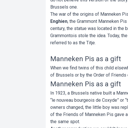
Brussels one.
The war of the origins of Manneken Pis
Enghien
, the Grammont Manneken Pis did
century, the statue was located in the b
Grammontois stole the idea. Today, the
referred to as the Titje.
Manneken Pis as a gift
When we find twins of this child elsew
of Brussels or by the Order of Friends
Manneken Pis as a gift
In 1923, a Brussels native built a Mann
“le nouveau bourgeois de Coxyde” or “
owners changed, the little boy was repl
of the Friends of Manneken Pis gave a 
the same spot.