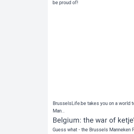
be proud of!
BrusselsLife.be takes you on a world to
Man…
Belgium: the war of ketje’
Guess what - the Brussels Manneken Pis