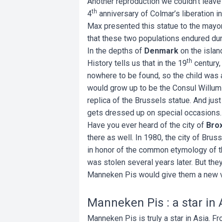
Another reproduction we couldn’t leave 
th
4
anniversary of Colmar’s liberation i
Max presented this statue to the mayor
that these two populations endured du
In the depths of
Denmark
on the islan
th
History tells us that in the 19
century,
nowhere to be found, so the child was a
would grow up to be the Consul Willum F
replica of the Brussels statue. And just
gets dressed up on special occasions
Have you ever heard of the city of
Bro
there as well. In 1980, the city of Brus
in honor of the common etymology of th
was stolen several years later. But they
Manneken Pis would give them a new ver
Manneken Pis : a star in 
Manneken Pis is truly a star in Asia. 