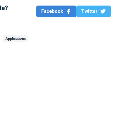
cle?
Facebook
Twitter
Applications