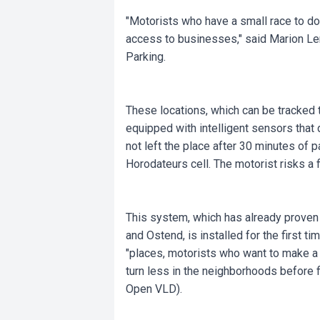
"Motorists who have a small race to do 
access to businesses," said Marion L
Parking.
These locations, which can be tracked t
equipped with intelligent sensors that 
not left the place after 30 minutes of p
Horodateurs cell. The motorist risks a f
This system, which has already proven it
and Ostend, is installed for the first t
"places, motorists who want to make a 
turn less in the neighborhoods before f
Open VLD).