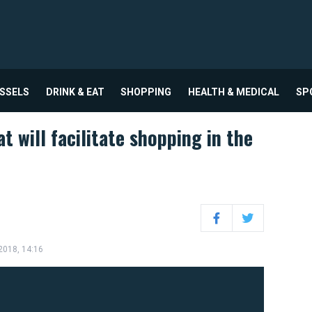
USSELS
DRINK & EAT
SHOPPING
HEALTH & MEDICAL
SP
t will facilitate shopping in the
Facebook
Twitter
 2018, 14:16