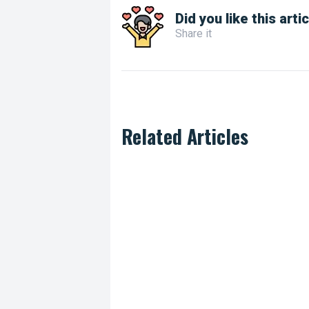
Did you like this arti
Share it
Related Articles