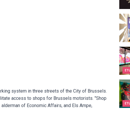
Espa
Kids&
ET
Kids&
king system in three streets of the City of Brussels.
litate access to shops for Brussels motorists. "Shop
ET
, alderman of Economic Affairs, and Els Ampe,