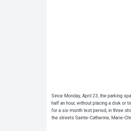
Since Monday, April 23, the parking spa
half an hour, without placing a disk or 
for a six-month test period, in three s
the streets Sainte-Catherine, Marie-Ch