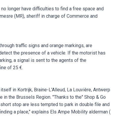
no longer have difficulties to find a free space and
emesre (MR), sheriff in charge of Commerce and
hrough traffic signs and orange markings, are
detect the presence of a vehicle. If the motorist has
arking, a signal is sent to the agents of the
ine of 25 €.
self in Kortrijk, Braine-L'Alleud, La Louvière, Antwerp
ime in the Brussels Region. "Thanks to the" Shop & Go
short stop are less tempted to park in double file and
inding a place," explains Els Ampe Mobility alderman (