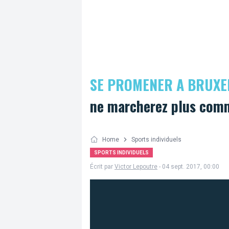
SE PROMENER A BRUXE
ne marcherez plus comm
Home
Sports individuels
SPORTS INDIVIDUELS
Écrit par
Victor Lepoutre
- 04 sept. 2017, 00:00