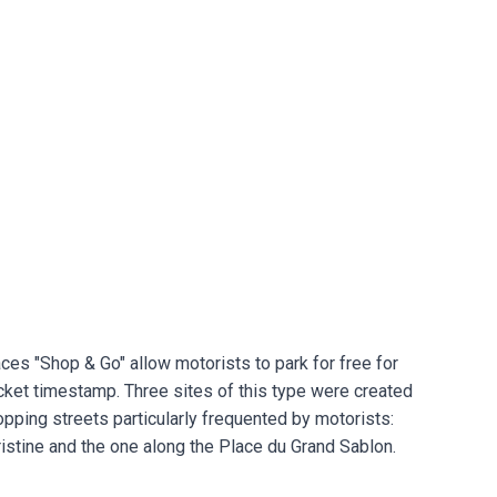
ces "Shop & Go" allow motorists to park for free for
ticket timestamp. Three sites of this type were created
hopping streets particularly frequented by motorists:
ristine and the one along the Place du Grand Sablon.