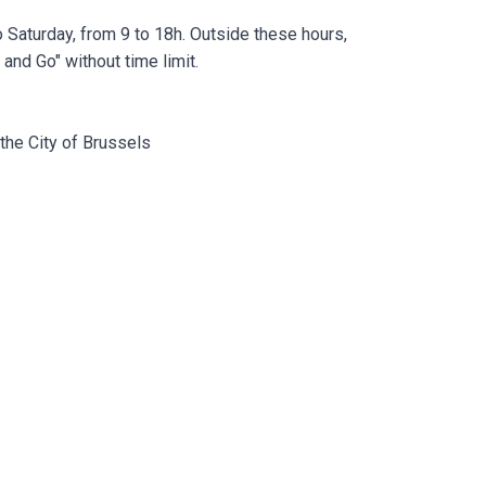
Saturday, from 9 to 18h. Outside these hours,
and Go" without time limit.
the City of Brussels