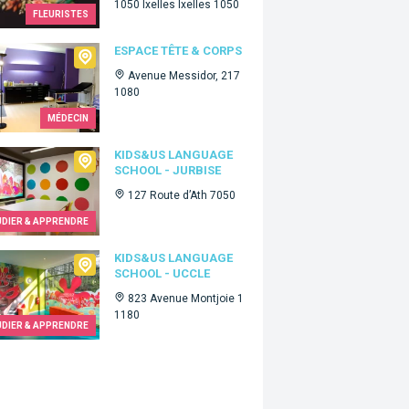
1050 Ixelles Ixelles 1050
FLEURISTES
ce Tête & Corps
ESPACE TÊTE & CORPS
Avenue Messidor, 217
1080
MÉDECIN
Us language school - Jurbise
KIDS&US LANGUAGE
SCHOOL - JURBISE
127 Route d’Ath 7050
UDIER & APPRENDRE
Us language school - Uccle
KIDS&US LANGUAGE
SCHOOL - UCCLE
823 Avenue Montjoie 1
1180
UDIER & APPRENDRE