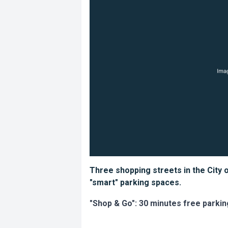
Three shopping streets in the City 
"smart" parking spaces.
"Shop & Go": 30 minutes free parkin