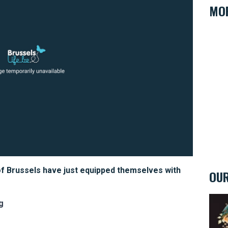
MOR
of Brussels have just equipped themselves with
OUR
Eclec
g