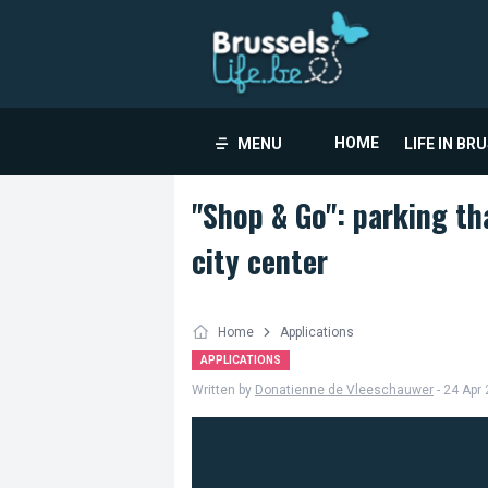
HOME
MENU
LIFE IN BR
"Shop & Go": parking tha
city center
Home
Applications
APPLICATIONS
Written by
Donatienne de Vleeschauwer
- 24 Apr