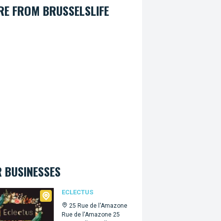
E FROM BRUSSELSLIFE
 BUSINESSES
tus
ECLECTUS
25 Rue de l'Amazone
Rue de l'Amazone 25