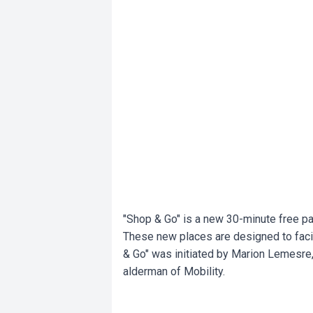
"Shop & Go" is a new 30-minute free par
These new places are designed to faci
& Go" was initiated by Marion Lemesre
alderman of Mobility.