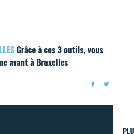
LLES
Grâce à ces 3 outils, vous
e avant à Bruxelles
Facebook
Twitter
PLU