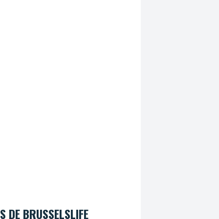
S DE BRUSSELSLIFE