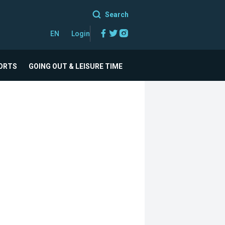
Search
Facebook
Twitter
Instagram
EN
Login
ORTS
GOING OUT & LEISURE TIME