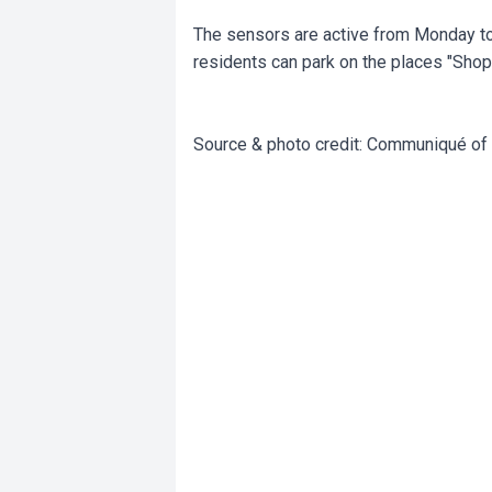
The sensors are active from Monday to 
residents can park on the places "Shop 
Source & photo credit: Communiqué of 