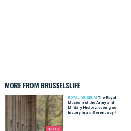
MORE FROM BRUSSELSLIFE
The Royal Museum of the Army and Military History, seeing our 
ROYAL MUSEUM
The Royal
Museum of the Army and
Military History, seeing our
history in a different way !
SORTIR