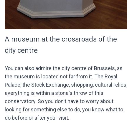
A museum at the crossroads of the
city centre
You can also admire the city centre of Brussels, as
the museum is located not far from it. The Royal
Palace, the Stock Exchange, shopping, cultural relics,
everything is within a stone's throw of this
conservatory. So you don't have to worry about
looking for something else to do, you know what to
do before or after your visit.