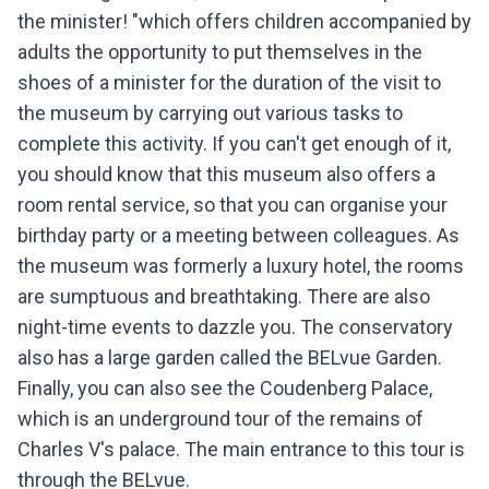
the minister! "which offers children accompanied by
adults the opportunity to put themselves in the
shoes of a minister for the duration of the visit to
the museum by carrying out various tasks to
complete this activity. If you can't get enough of it,
you should know that this museum also offers a
room rental service, so that you can organise your
birthday party or a meeting between colleagues. As
the museum was formerly a luxury hotel, the rooms
are sumptuous and breathtaking. There are also
night-time events to dazzle you. The conservatory
also has a large garden called the BELvue Garden.
Finally, you can also see the Coudenberg Palace,
which is an underground tour of the remains of
Charles V's palace. The main entrance to this tour is
through the BELvue.