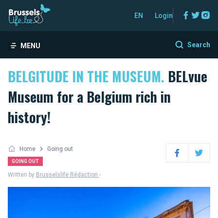
Facebo
Twitt
In
EN
Login
Search
MENU
BELGITUDE IN THE MUSEUM.
BELvue
Museum for a Belgium rich in
history!
Home
Going out
Facebook
Twitter
GOING OUT
Written by
Brusselslife Rédaction
-