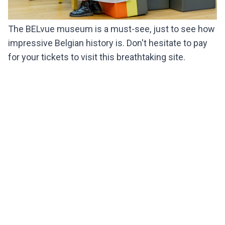
The BELvue museum is a must-see, just to see how
impressive Belgian history is. Don't hesitate to pay
for your tickets to visit this breathtaking site.