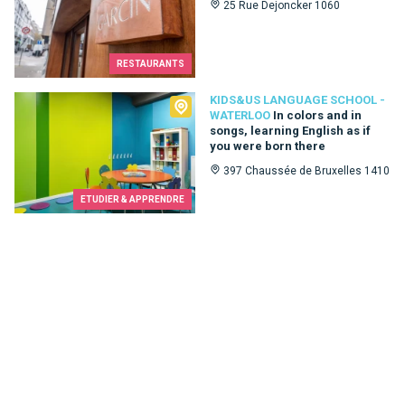
25 Rue Dejoncker 1060
RESTAURANTS
Kids&Us language school - Waterloo
KIDS&US LANGUAGE SCHOOL -
WATERLOO
In colors and in
songs, learning English as if
you were born there
397 Chaussée de Bruxelles 1410
ETUDIER & APPRENDRE