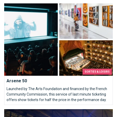
Arsene 50
SORTIES & LOISIRS
Arsene 50
Launched by The Arts Foundation and financed by the French
Community Commission, this service of last minute ticketing
offers show tickets for half the price in the performance day.
Erotix Brussels, a hot spot.