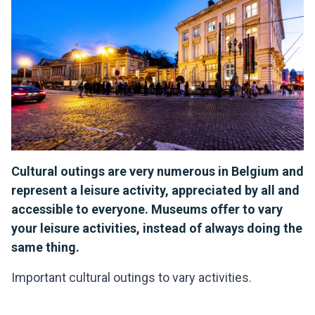
Cultural outings are very numerous in Belgium and
represent a leisure activity, appreciated by all and
accessible to everyone. Museums offer to vary
your leisure activities, instead of always doing the
same thing.
Important cultural outings to vary activities.