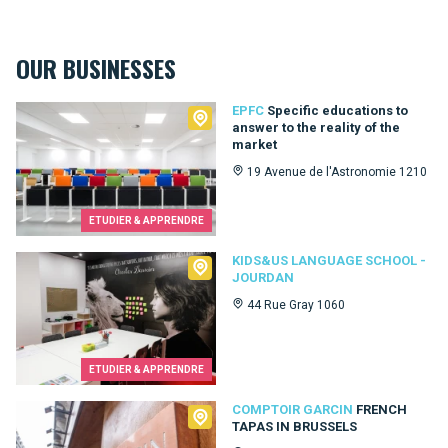
OUR BUSINESSES
EPFC
EPFC
Specific educations to
answer to the reality of the
market
19 Avenue de l'Astronomie 1210
ETUDIER & APPRENDRE
Kids&Us language school - Jourdan
KIDS&US LANGUAGE SCHOOL -
JOURDAN
44 Rue Gray 1060
ETUDIER & APPRENDRE
Comptoir Garcin
COMPTOIR GARCIN
FRENCH
TAPAS IN BRUSSELS