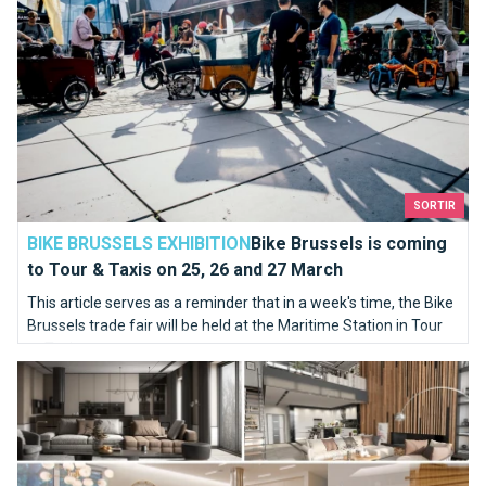
SORTIR
BIKE BRUSSELS EXHIBITION
Bike Brussels is coming
to Tour & Taxis on 25, 26 and 27 March
This article serves as a reminder that in a week's time, the Bike
Brussels trade fair will be held at the Maritime Station in Tour
et Taxis.
The BANAD Festival 2022 to feel the art deep in your soul !