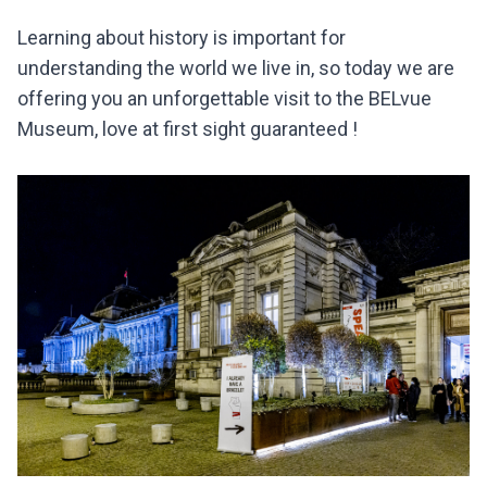
Learning about history is important for
understanding the world we live in, so today we are
offering you an unforgettable visit to the BELvue
Museum, love at first sight guaranteed !