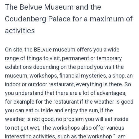
The Belvue Museum and the
Coudenberg Palace for a maximum of
activities
On site, the BELvue museum offers you a wide
range of things to visit, permanent or temporary
exhibitions depending on the period you visit the
museum, workshops, financial mysteries, a shop, an
indoor or outdoor restaurant, everything is there. So
you understand that there are a lot of advantages,
for example for the restaurant if the weather is good
you can eat outside and enjoy the sun, if the
weather is not good, no problem you will eat inside
to not get wet. The workshops also offer various
interesting activities, such as the workshop "I am