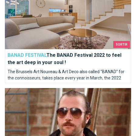
SORTIR
BANAD FESTIVAL
The BANAD Festival 2022 to feel
the art deep in your soul !
The Brussels Art Nouveau & Art Deco also called "BANAD" for
the connoisseurs, takes place every year in March, the 2022
edition will be the sixth of this festival and it will take place
Filmed in Brussels
from March 12 to 27.