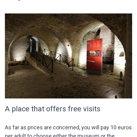
A place that offers free visits
As far as prices are concerned, you will pay 10 euros
per adult to choose either the museum or the