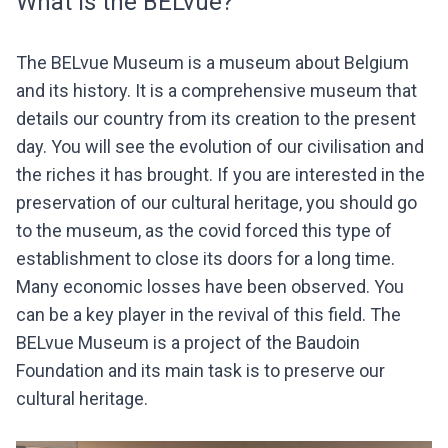
What is the BELvue?
The BELvue Museum is a museum about Belgium
and its history. It is a comprehensive museum that
details our country from its creation to the present
day. You will see the evolution of our civilisation and
the riches it has brought. If you are interested in the
preservation of our cultural heritage, you should go
to the museum, as the covid forced this type of
establishment to close its doors for a long time.
Many economic losses have been observed. You
can be a key player in the revival of this field. The
BELvue Museum is a project of the Baudoin
Foundation and its main task is to preserve our
cultural heritage.