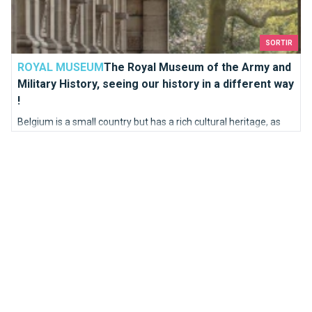
SORTIR
ROYAL MUSEUM
The Royal Museum of the Army and
Military History, seeing our history in a different way
!
Belgium is a small country but has a rich cultural heritage, as
evidenced by the Battle of the Golden Spurs which saw the
Flemish army defeat Napoleon in 1302. Our army has always
been strategic and powerful.