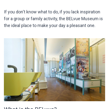
If you don't know what to do, if you lack inspiration
for a group or family activity, the BELvue Museum is
the ideal place to make your day a pleasant one.