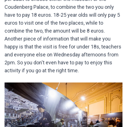
Coudenberg Palace, to combine the two you only
have to pay 18 euros. 18-25 year olds will only pay 5
euros to visit one of the two places, while to
combine the two, the amount will be 8 euros.
Another piece of information that will make you
happy is that the visit is free for under 18s, teachers
and everyone else on Wednesday afternoons from
2pm. So you don't even have to pay to enjoy this
activity if you go at the right time.