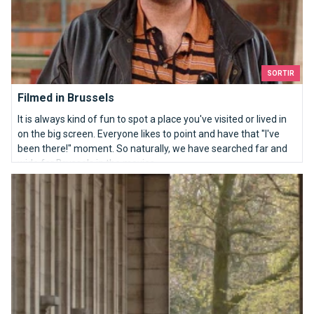
SORTIR
Filmed in Brussels
It is always kind of fun to spot a place you've visited or lived in
on the big screen. Everyone likes to point and have that "I've
been there!" moment. So naturally, we have searched far and
wide for Brussels in the movies.
The Royal Museum of the Army and Military History, seeing our 