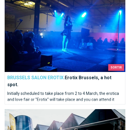
SORTIR
BRUSSELS SALON EROTIX.
Erotix Brussels, a hot
spot.
Initially scheduled to take place from 2 to 4 March, the erotica
and love fair or "Erotix" will take place and you can attend it
from 25 to 27 March.
Bike Brussels is coming to Tour & Taxis on 25, 26 and 27 Mar