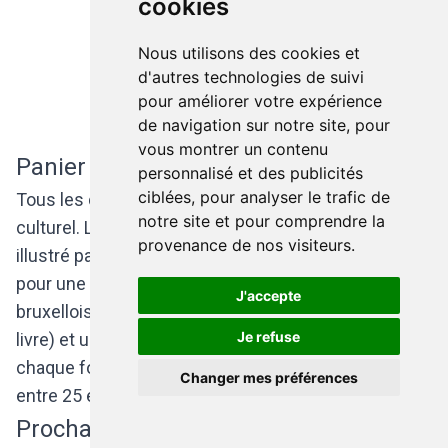
cookies
Nous utilisons des cookies et
d'autres technologies de suivi
pour améliorer votre expérience
de navigation sur notre site, pour
vous montrer un contenu
Panier culturel
personnalisé et des publicités
ciblées, pour analyser le trafic de
Tous les deux mois, l'association propose un panier
notre site et pour comprendre la
culturel. Le "tote bag" (un sac léger et réutilisable)
provenance de nos visiteurs.
illustré par un artiste belge renferme des places
pour une pièce de théâtre ou pour un spectacle
J'accepte
bruxellois, une oeuvre artistique(un dvd, un vinyle, un
Je refuse
livre) et une surprise... Le contenu du sac change à
chaque fois mais reste 100% belge ! Les prix varient
Changer mes préférences
entre 25 et 49 euros.
Prochains paniers