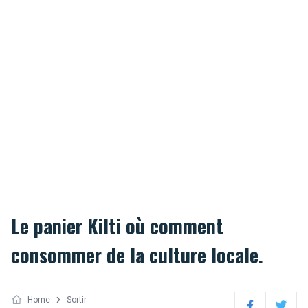
Le panier Kilti où comment
consommer de la culture locale.
Home
Sortir