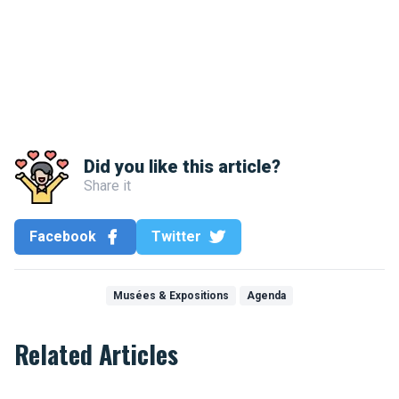
Did you like this article?
Share it
Facebook
Twitter
Musées & Expositions
Agenda
Related Articles