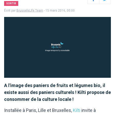
Facebook
Twitter
SORTIR
Écrit par
BrusselsLife Team
- 15 mars 2016, 00:00
A l'image des paniers de fruits et légumes bio, il
existe aussi des paniers culturels ! Kilti propose de
consommer de la culture locale !
Installée à Paris, Lille et Bruxelles,
Kilti
invite à