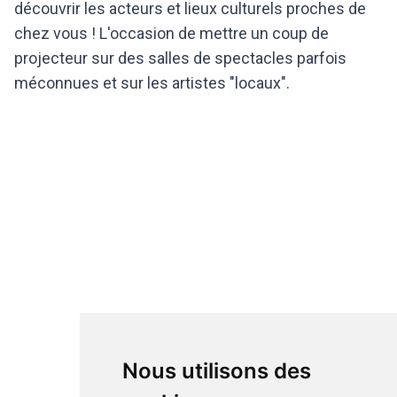
découvrir les acteurs et lieux culturels proches de
chez vous ! L'occasion de mettre un coup de
projecteur sur des salles de spectacles parfois
méconnues et sur les artistes "locaux".
Nous utilisons des