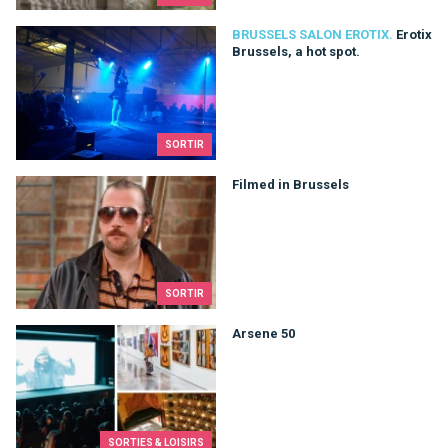
Erotix Brussels, a hot spot.
BRUSSELS SALON EROTIX.
Erotix
Brussels, a hot spot.
SORTIR
Filmed in Brussels
Filmed in Brussels
SORTIR
Arsene 50
Arsene 50
SORTIES & LOISIRS