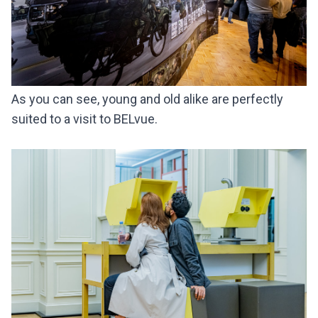
As you can see, young and old alike are perfectly
suited to a visit to BELvue.