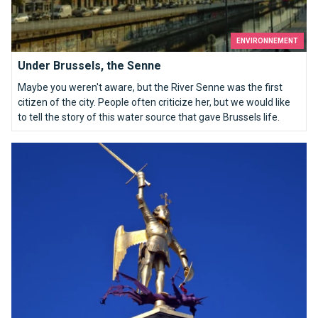
ENVIRONNEMENT
Under Brussels, the Senne
Maybe you weren't aware, but the River Senne was the first
citizen of the city. People often criticize her, but we would like
to tell the story of this water source that gave Brussels life.
Who are you Saint Michael ?