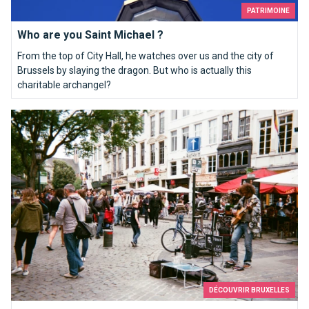
PATRIMOINE
Who are you Saint Michael ?
From the top of City Hall, he watches over us and the city of
Brussels by slaying the dragon. But who is actually this
charitable archangel?
Brussels my sweet
DÉCOUVRIR BRUXELLES