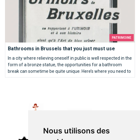
PATRIMOINE
Bathrooms in Brussels that you just must use
In a city where relieving oneself in public is well respected in the
form of a bronze statue, the opportunities for a bathroom
break can sometime be quite unique. Here’s where you need to
go…
Top 10 of the best wedding proposal ideas in Brussels
Nous utilisons des