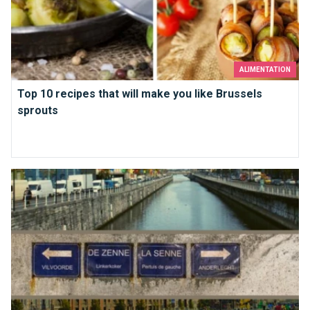
ALIMENTATION
Top 10 recipes that will make you like Brussels
sprouts
Under Brussels, the Senne