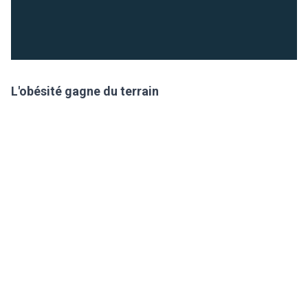
L'obésité gagne du terrain