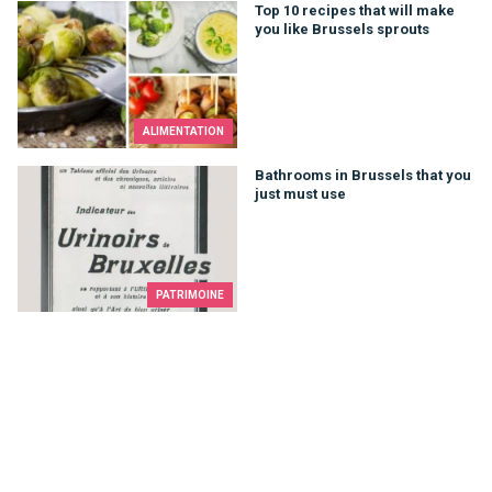
Top 10 recipes that will make you like Brussels sprouts
Top 10 recipes that will make
you like Brussels sprouts
ALIMENTATION
Bathrooms in Brussels that you just must use
Bathrooms in Brussels that you
just must use
PATRIMOINE