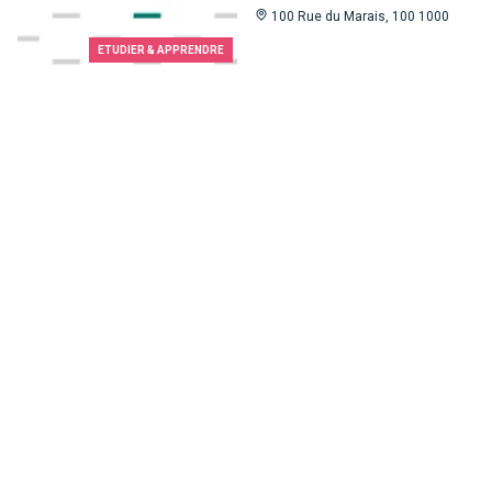
100 Rue du Marais, 100 1000
ETUDIER & APPRENDRE