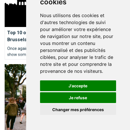
cookies
Nous utilisons des cookies et
d'autres technologies de suivi
BRUXELLES TYPIQUE
pour améliorer votre expérience
Top 10 of the best wedding proposal ideas in
de navigation sur notre site, pour
Brussels
vous montrer un contenu
Once again, the editorial team at BrusselsLife.be decided to
personnalisé et des publicités
show some romance ahead of Valentines Day by providing its
ciblées, pour analyser le trafic de
very inspired ideas of the most idyllic wedding proposals in
notre site et pour comprendre la
Brussels my sweet
Brussels. So here we go: our TOP10 places to kneel down…
provenance de nos visiteurs.
J'accepte
Je refuse
Changer mes préférences