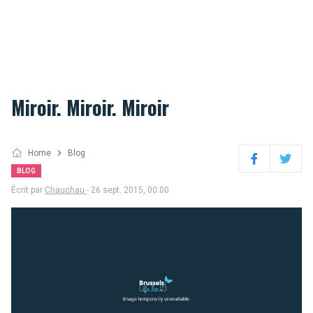
Miroir. Miroir. Miroir
Home
Blog
Facebook
Twitter
BLOG
Écrit par
Chauchau
- 26 sept. 2015, 00:00