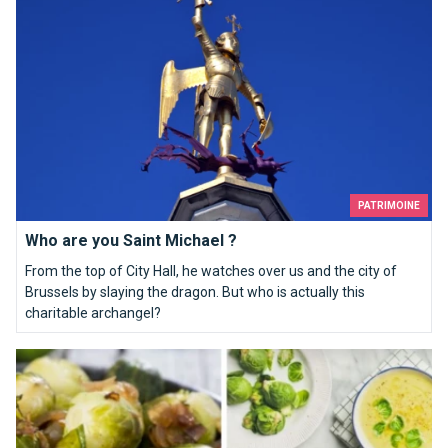
PATRIMOINE
Who are you Saint Michael ?
From the top of City Hall, he watches over us and the city of
Brussels by slaying the dragon. But who is actually this
charitable archangel?
Top 10 recipes that will make you like Brussels sprouts