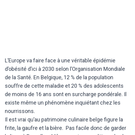
L’Europe va faire face à une véritable épidémie
d’obésité d’ici à 2030 selon l’Organisation Mondiale
de la Santé. En Belgique, 12 % de la population
souffre de cette maladie et 20 % des adolescents
de moins de 16 ans sont en surcharge pondérale. Il
existe même un phénomène inquiétant chez les
nourrissons.
Il est vrai qu’au patrimoine culinaire belge figure la
frite, la gaufre et la bière. Pas facile donc de garder