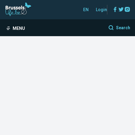
Facebo
Twitt
In
EN
Login
Search
MENU