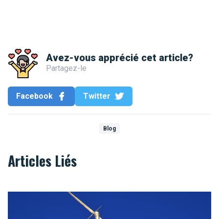
Avez-vous apprécié cet article?
Partagez-le
Facebook
Twitter
Blog
Articles Liés
Who are you Saint Michael ?