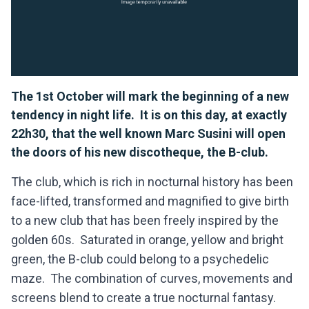
The 1st October will mark the beginning of a new
tendency in night life. It is on this day, at exactly
22h30, that the well known Marc Susini will open
the doors of his new discotheque, the B-club.
The club, which is rich in nocturnal history has been
face-lifted, transformed and magnified to give birth
to a new club that has been freely inspired by the
golden 60s. Saturated in orange, yellow and bright
green, the B-club could belong to a psychedelic
maze. The combination of curves, movements and
screens blend to create a true nocturnal fantasy.