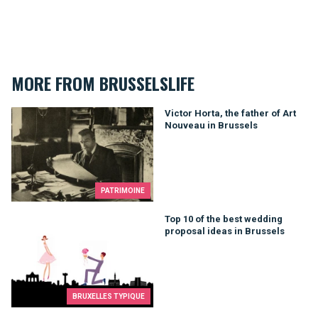
MORE FROM BRUSSELSLIFE
Victor Horta, the father of Art Nouveau in Brussels
Victor Horta, the father of Art
Nouveau in Brussels
PATRIMOINE
Top 10 of the best wedding proposal ideas in Brussels
Top 10 of the best wedding
proposal ideas in Brussels
BRUXELLES TYPIQUE