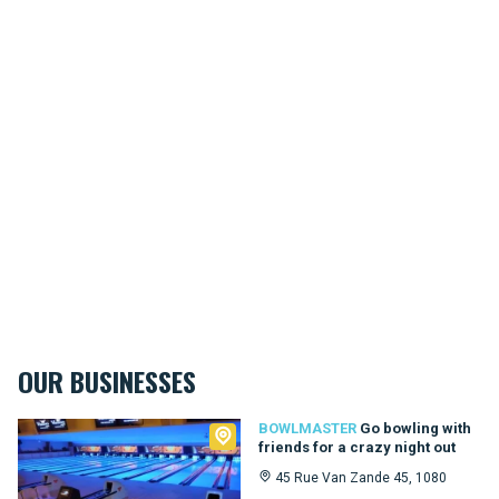
OUR BUSINESSES
Bowlmaster
BOWLMASTER
Go bowling with
friends for a crazy night out
45 Rue Van Zande 45, 1080