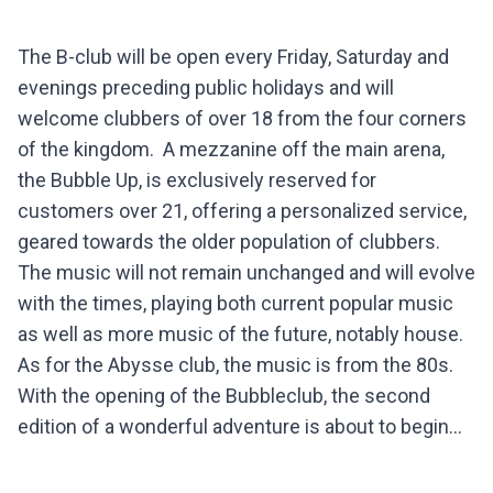
The B-club will be open every Friday, Saturday and
evenings preceding public holidays and will
welcome clubbers of over 18 from the four corners
of the kingdom. A mezzanine off the main arena,
the Bubble Up, is exclusively reserved for
customers over 21, offering a personalized service,
geared towards the older population of clubbers.
The music will not remain unchanged and will evolve
with the times, playing both current popular music
as well as more music of the future, notably house.
As for the Abysse club, the music is from the 80s.
With the opening of the Bubbleclub, the second
edition of a wonderful adventure is about to begin...