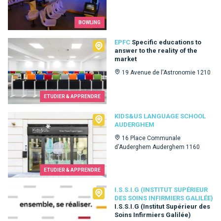
BOWLING
EPFC
EPFC
Specific educations to
answer to the reality of the
market
19 Avenue de l'Astronomie 1210
ETUDIER & APPRENDRE
Kids&Us language school Auderghem
KIDS&US LANGUAGE SCHOOL
AUDERGHEM
16 Place Communale
d'Auderghem Auderghem 1160
ETUDIER & APPRENDRE
I.S.S.I.G (Institut Supérieur des Soins Infirmiers Galilée)
I.S.S.I.G (INSTITUT SUPÉRIEUR
DES SOINS INFIRMIERS GALILÉE)
I.S.S.I.G (Institut Supérieur des
Soins Infirmiers Galilée)