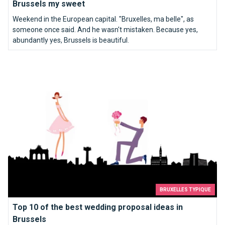
Brussels my sweet
Weekend in the European capital. "Bruxelles, ma belle", as
someone once said. And he wasn't mistaken. Because yes,
abundantly yes, Brussels is beautiful.
Top 10 of the best wedding proposal ideas in Brussels
BRUXELLES TYPIQUE
Top 10 of the best wedding proposal ideas in
Brussels