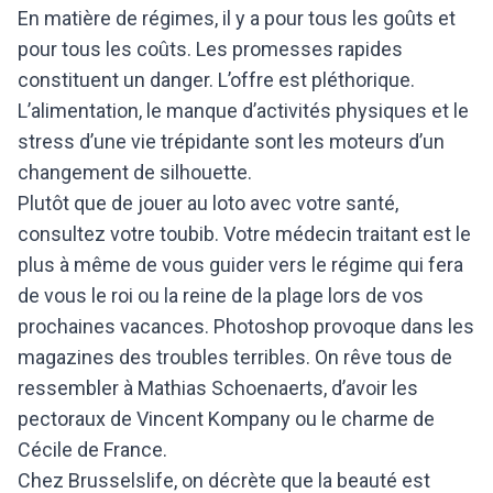
En matière de régimes, il y a pour tous les goûts et
pour tous les coûts. Les promesses rapides
constituent un danger. L’offre est pléthorique.
L’alimentation, le manque d’activités physiques et le
stress d’une vie trépidante sont les moteurs d’un
changement de silhouette.
Plutôt que de jouer au loto avec votre santé,
consultez votre toubib. Votre médecin traitant est le
plus à même de vous guider vers le régime qui fera
de vous le roi ou la reine de la plage lors de vos
prochaines vacances.
Photoshop provoque dans les
magazines des troubles terribles. On rêve tous de
ressembler à Mathias Schoenaerts, d’avoir les
pectoraux de Vincent Kompany ou le charme de
Cécile de France.
Chez Brusselslife, on décrète que la beauté est