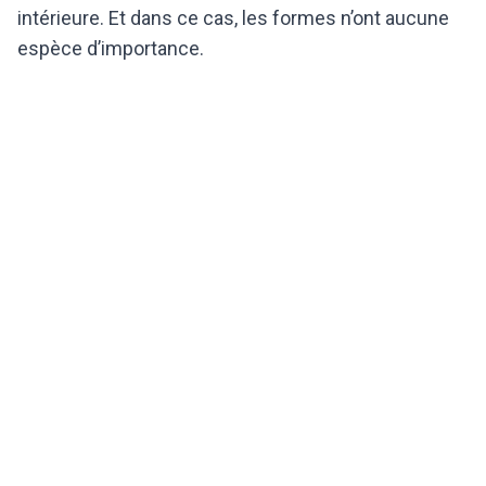
intérieure. Et dans ce cas, les formes n’ont aucune
espèce d’importance.