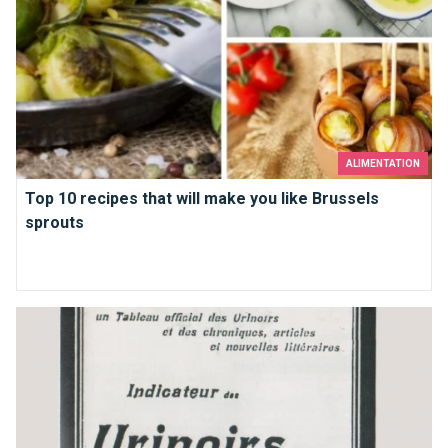
ALIMENTATION
Top 10 recipes that will make you like Brussels
sprouts
Bathrooms in Brussels that you just must use