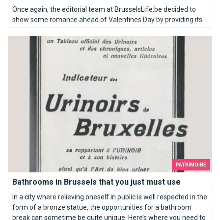
Once again, the editorial team at BrusselsLife.be decided to
show some romance ahead of Valentines Day by providing its
very inspired ideas of the most idyllic wedding proposals in
Bathrooms in Brussels that you just must use
Brussels. So here we go: our TOP10 places to kneel down…
PATRIMOINE
Bathrooms in Brussels that you just must use
In a city where relieving oneself in public is well respected in the
form of a bronze statue, the opportunities for a bathroom
break can sometime be quite unique. Here’s where you need to