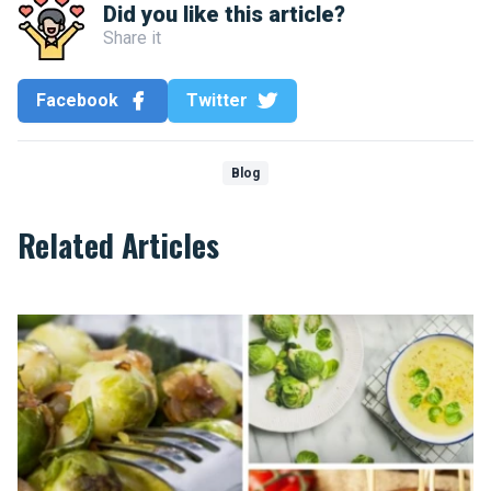
Did you like this article?
Share it
Facebook
Twitter
Blog
Related Articles
Top 10 recipes that will make you like Brussels sprouts