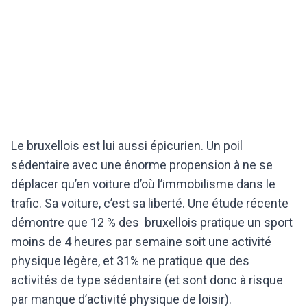
Le bruxellois est lui aussi épicurien. Un poil
sédentaire avec une énorme propension à ne se
déplacer qu’en voiture d’où l’immobilisme dans le
trafic. Sa voiture, c’est sa liberté. Une étude récente
démontre que 12 % des bruxellois pratique un sport
moins de 4 heures par semaine soit une activité
physique légère, et 31% ne pratique que des
activités de type sédentaire (et sont donc à risque
par manque d’activité physique de loisir).