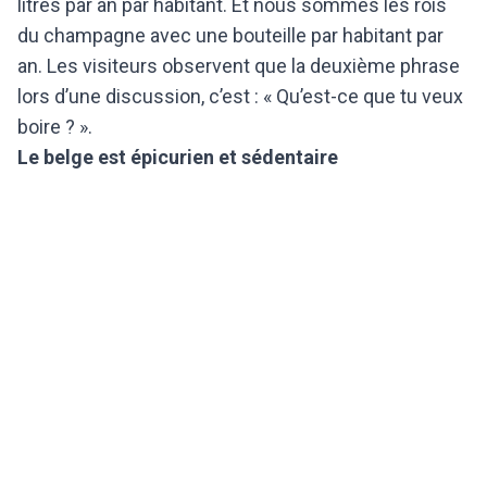
litres par an par habitant. Et nous sommes les rois
du champagne avec une bouteille par habitant par
an. Les visiteurs observent que la deuxième phrase
lors d’une discussion, c’est : « Qu’est-ce que tu veux
boire ? ».
Le belge est épicurien et sédentaire