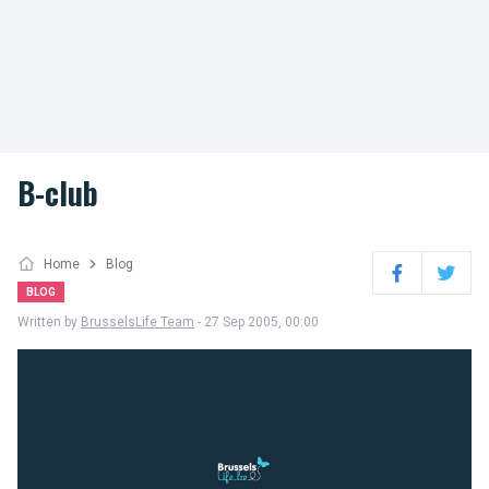
B-club
Home
Blog
Facebook
Twitter
BLOG
Written by
BrusselsLife Team
- 27 Sep 2005, 00:00