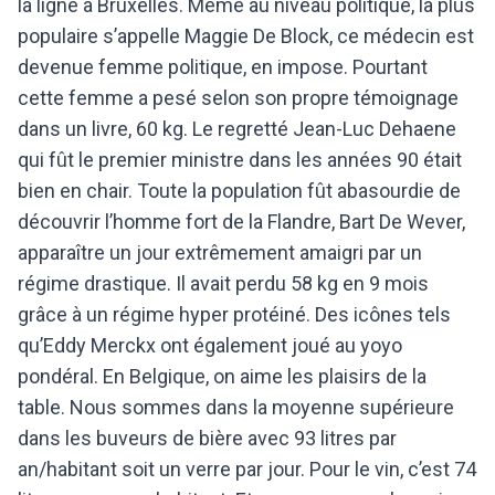
la ligne à Bruxelles. Même au niveau politique, la plus
populaire s’appelle Maggie De Block, ce médecin est
devenue femme politique, en impose. Pourtant
cette femme a pesé selon son propre témoignage
dans un livre, 60 kg.
Le regretté Jean-Luc Dehaene
qui fût le premier ministre dans les années 90 était
bien en chair. Toute la population fût abasourdie de
découvrir l’homme fort de la Flandre, Bart De Wever,
apparaître un jour extrêmement amaigri par un
régime drastique. Il avait perdu 58 kg en 9 mois
grâce à un régime hyper protéiné. Des icônes tels
qu’Eddy Merckx ont également joué au yoyo
pondéral.
En Belgique, on aime les plaisirs de la
table. Nous sommes dans la moyenne supérieure
dans les buveurs de bière avec 93 litres par
an/habitant soit un verre par jour. Pour le vin, c’est 74