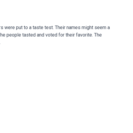
rs were put to a taste test. Their names might seem a
The people tasted and voted for their favorite. The
.