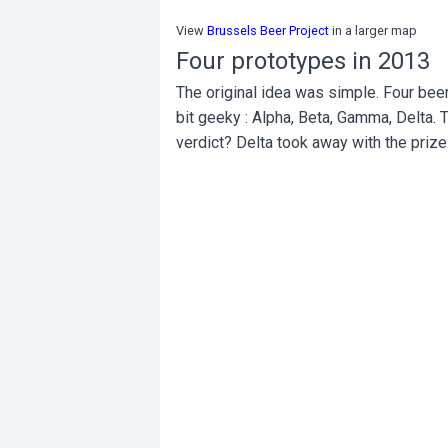
View
Brussels Beer Project
in a larger map
Four prototypes in 2013
The original idea was simple. Four bee
bit geeky : Alpha, Beta, Gamma, Delta. 
verdict? Delta took away with the prize