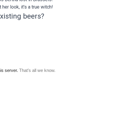
 her look, it's a true witch!
xisting beers?