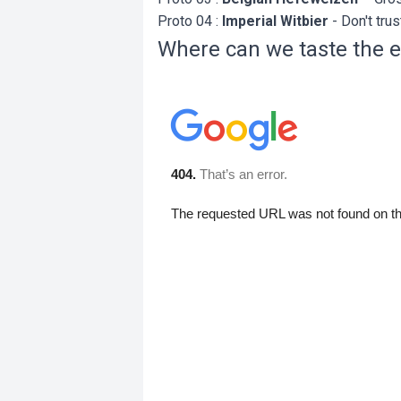
Proto 04 :
Imperial Witbier
- Don't trust
Where can we taste the e