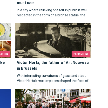
must use
In a city where relieving oneself in public is well
respected in the form of a bronze statue, the
iding
opportunities for a bathroom break can
 Brussels sprouts
Victor Horta, the father of Art Nouveau in Brussels
sometime be quite unique. Here’s where you
e go:
need to go…
TATION
PATRIMOINE
ike
Victor Horta, the father of Art Nouveau
in Brussels
With interesting curvatures of glass and steel,
Victor Horta’s masterpieces shaped the face of
Brussels, influencing architects all over the
Brussels my sweet
world. As the figurehead for Art Nouveau, he
introduced a new style of art.