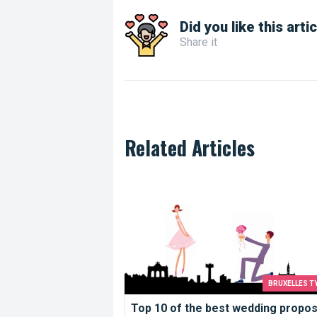
Did you like this arti
Share it
Related Articles
Top 10 of the best wedding proposal i
BRUXELLES T
Top 10 of the best wedding propos