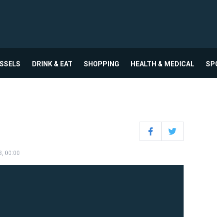
USSELS
DRINK & EAT
SHOPPING
HEALTH & MEDICAL
SP
Facebook
Twitter
3, 00:00