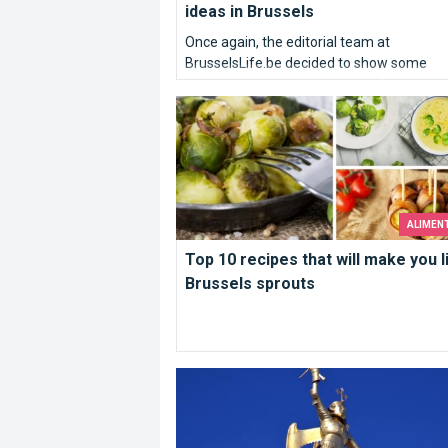
ideas in Brussels
Once again, the editorial team at
BrusselsLife.be decided to show some
romance ahead of Valentines Day by prov
Top 10 recipes that will make you like
its very inspired ideas of the most idyllic
wedding proposals in Brussels. So here w
our TOP10 places to kneel down…
ALIMEN
Top 10 recipes that will make you l
Brussels sprouts
Who are you Saint Michael ?