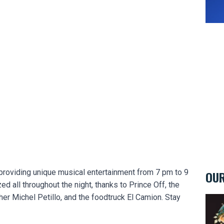
, providing unique musical entertainment from 7 pm to 9
OUR
zed all throughout the night, thanks to Prince Off, the
r Michel Petillo, and the foodtruck El Camion. Stay
Eclec