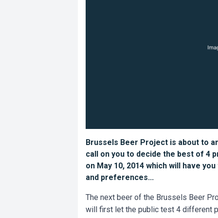
Brussels Beer Project is about to a
call on you to decide the best of 4 
on May 10, 2014 which will have you
and preferences...
The next beer of the Brussels Beer Pro
will first let the public test 4 differe