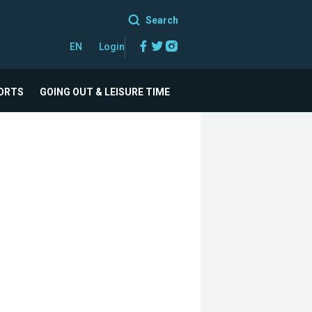
Search
Facebook
Twitter
Instagram
EN
Login
ORTS
GOING OUT & LEISURE TIME