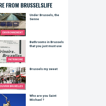
E FROM BRUSSELSLIFE
 Brussels, the Senne
Under Brussels, the
Senne
ENVIRONNEMENT
ooms in Brussels that you just must use
Bathrooms in Brussels
that you just must use
PATRIMOINE
sels my sweet
Brussels my sweet
OUVRIR BRUXELLES
re you Saint Michael ?
Who are you Saint
Michael ?