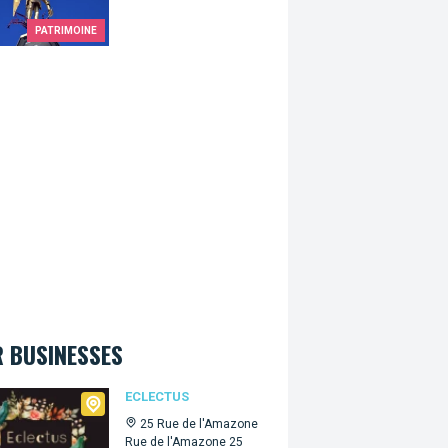
PATRIMOINE
 BUSINESSES
tus
ECLECTUS
25 Rue de l'Amazone
Rue de l'Amazone 25