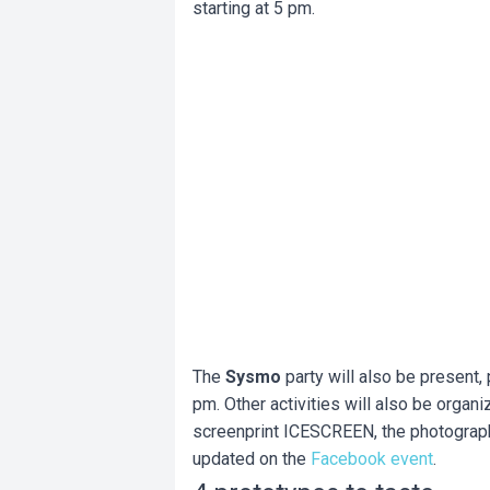
starting at 5 pm.
The
Sysmo
party will also be present
pm. Other activities will also be organi
screenprint ICESCREEN, the photographe
updated on the
Facebook event
.