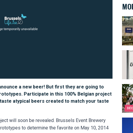
MOR
Under
Bathr
nnounce a new beer! But first they are going to
Brus
prototypes. Participate in this 100% Belgian project
 taste atypical beers created to match your taste
DÉC
ject will soon be revealed. Brussels Event Brewery
Who a
nt prototypes to determine the favorite on May 10, 2014