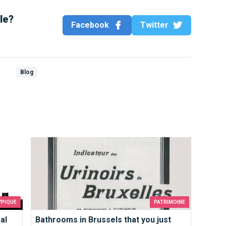
cle?
Facebook
Twitter
Blog
deas in Brussels
Bathrooms in Brussels that you just must use
YPIQUE
PATRIMOINE
al
Bathrooms in Brussels that you just