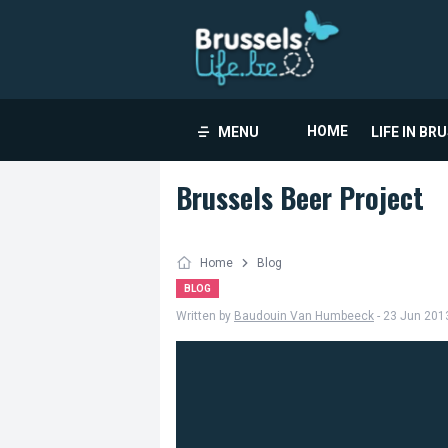
HOME
MENU
LIFE IN BR
Brussels Beer Project
Home
Blog
BLOG
Written by
Baudouin Van Humbeeck
- 23 Jun 201