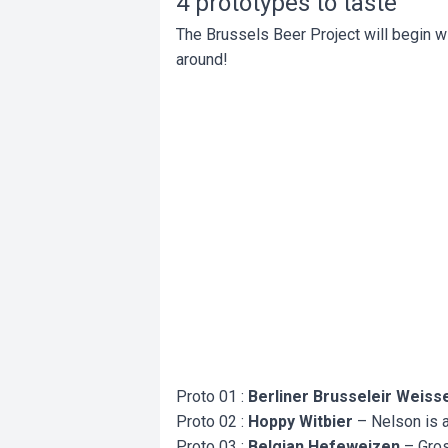
4 prototypes to taste
The Brussels Beer Project will begin wit
around!
Proto 01 :
Berliner Brusseleir Weiss
Proto 02 :
Hoppy Witbier
– Nelson is al
Proto 03 :
Belgian Hefeweizen
– Gros