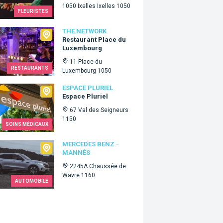
1050 Ixelles Ixelles 1050
FLEURISTES
Network
THE NETWORK
Restaurant Place du
Luxembourg
11 Place du
RESTAURANTS
Luxembourg 1050
e Pluriel
ESPACE PLURIEL
Espace Pluriel
67 Val des Seigneurs
1150
SOINS MÉDICAUX
edes Benz - Mannès
MERCEDES BENZ -
MANNÈS
2245A Chaussée de
Wavre 1160
AUTOMOBILE