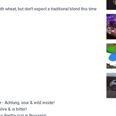
h wheat, but don't expect a traditional blond this time
The 
Espac
Merc
e
- Achtung, sour & wild inside!
ive & is bitter!
s Bertha lost in Brussels!