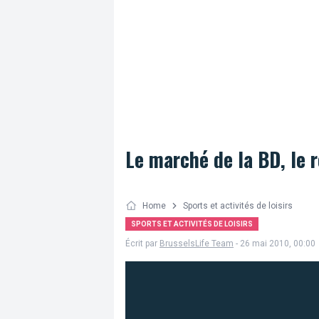
Le marché de la BD, le 
Home
Sports et activités de loisirs
SPORTS ET ACTIVITÉS DE LOISIRS
Écrit par
BrusselsLife Team
- 26 mai 2010, 00:00