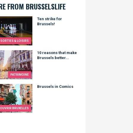
E FROM BRUSSELSLIFE
trike for Brussels!
Ten strike for
Brussels!
SORTIES & LOISIRS
asons that make Brussels better...
10 reasons that make
Brussels better...
PATRIMOINE
els in Comics
Brussels in Comics
OUVRIR BRUXELLES