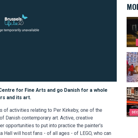
MOR
Ten s
10 re
 Centre for Fine Arts and go Danish for a whole
Bruss
s and its art.
f activities relating to Per Kirkeby, one of the
DÉC
 of Danish contemporary art. Active, creative
r opportunities to put into practice the painter's
ta Hall will host fans - of all ages - of LEGO, who can