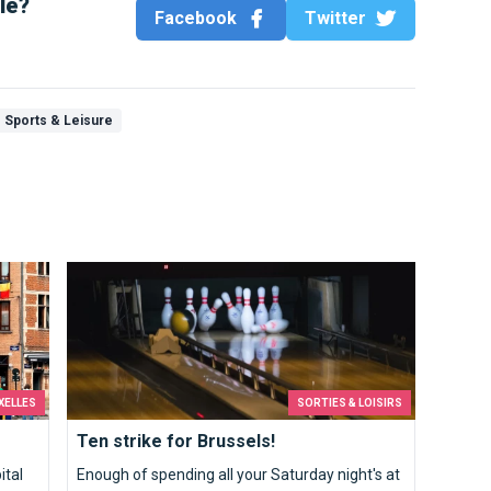
cle?
Facebook
Twitter
Sports & Leisure
Ten strike for Brussels!
XELLES
SORTIES & LOISIRS
Ten strike for Brussels!
ital
Enough of spending all your Saturday night's at