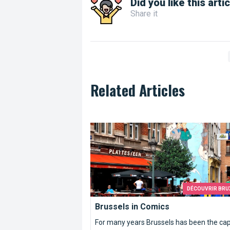
Did you like this arti
Share it
Related Articles
Brussels in Comics
DÉCOUVRIR BRU
Brussels in Comics
For many years Brussels has been the cap