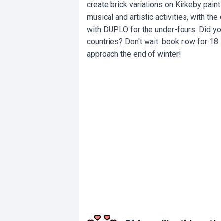
create brick variations on Kirkeby paint
musical and artistic activities, with th
with DUPLO for the under-fours. Did yo
countries? Don't wait: book now for 18
approach the end of winter!