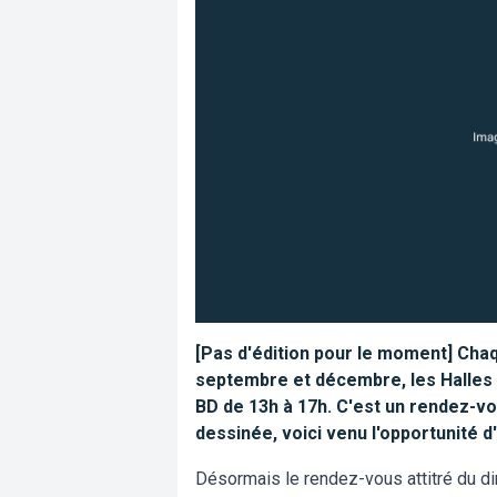
[Pas d'édition pour le moment] Cha
septembre et décembre, les Halles d
BD de 13h à 17h. C'est un rendez-vo
dessinée, voici venu l'opportunité 
Désormais le rendez-vous attitré du di