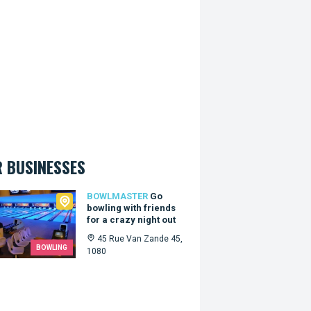
 BUSINESSES
master
BOWLMASTER
Go
bowling with friends
for a crazy night out
45 Rue Van Zande 45,
BOWLING
1080