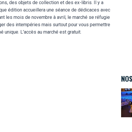
s, des objets de collection et des ex-libris. Il y a
haque édition accueillera une séance de dédicaces avec
ant les mois de novembre à avril, le marché se réfugie
téger des intempéries mais surtout pour vous permettre
é unique. L'accès au marché est gratuit.
NOS
Bowl