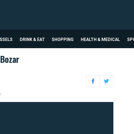
USSELS
DRINK & EAT
SHOPPING
HEALTH & MEDICAL
SP
Bozar
Facebook
Twitter
0