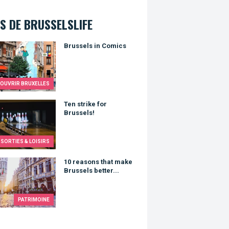
S DE BRUSSELSLIFE
els in Comics
Brussels in Comics
OUVRIR BRUXELLES
trike for Brussels!
Ten strike for
Brussels!
SORTIES & LOISIRS
asons that make Brussels better...
10 reasons that make
Brussels better...
PATRIMOINE