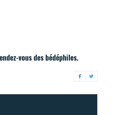
rendez-vous des bédéphiles.
Facebook
Twitter