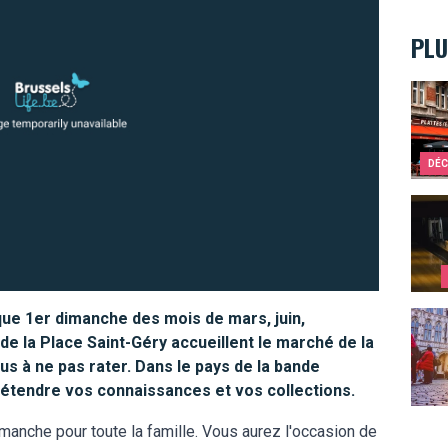
PLU
Bruss
DÉC
Ten s
que 1er dimanche des mois de mars, juin,
10 re
e la Place Saint-Géry accueillent le marché de la
us à ne pas rater. Dans le pays de la bande
d'étendre vos connaissances et vos collections.
manche pour toute la famille. Vous aurez l'occasion de