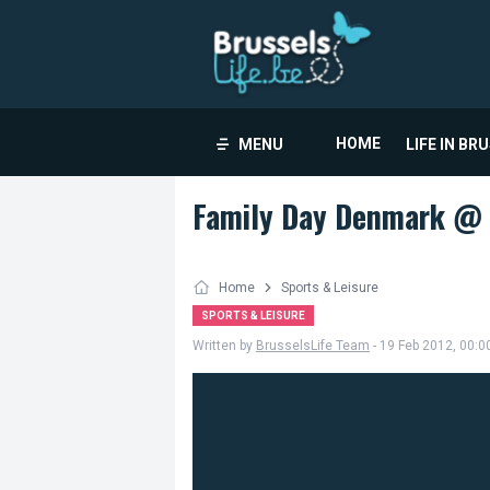
HOME
MENU
LIFE IN BR
Family Day Denmark @ 
Home
Sports & Leisure
SPORTS & LEISURE
Written by
BrusselsLife Team
- 19 Feb 2012, 00:0