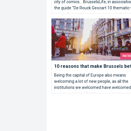
city of comics... BrusselsLife, in associati
the guide "De Rouck Geocart 10 thematic
across Brussels", proposes you a ballad in
heart of Brussels.
10 reasons that make Brussels better...
PATR
10 reasons that make Brussels bett
Being the capital of Europe also means
welcoming a lot of new people, as all the
institutions we welcomed have welcomed 
own expatriates. But the question remain
Why Brussels?