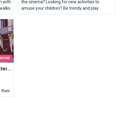
on with
the cinema? Looking for new activities to
 walks
amuse your children? Be trendy and play
 the
bowling. For you, Brusselslife selected the best
lanes of the capital.
IMOINE
er...
their
s: