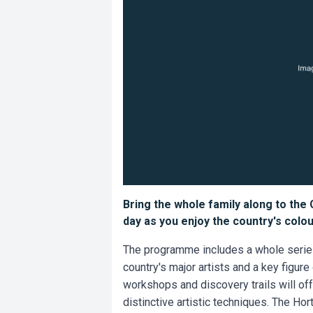
Bring the whole family along to the
day as you enjoy the country's colour
The programme includes a whole series o
country's major artists and a key figure
workshops and discovery trails will offe
distinctive artistic techniques. The Hor