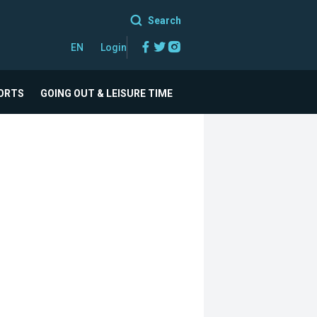
Search
Facebook
Twitter
Instagram
EN
Login
ORTS
GOING OUT & LEISURE TIME