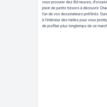
vous procurer des Bd neuves, d'occasion
plein de petits trésors à découvrir. C
l'un de vos dessinateurs préférés. Dur
à l'intérieur des halles pour vous pro
de profiter plus longtemps de ce march