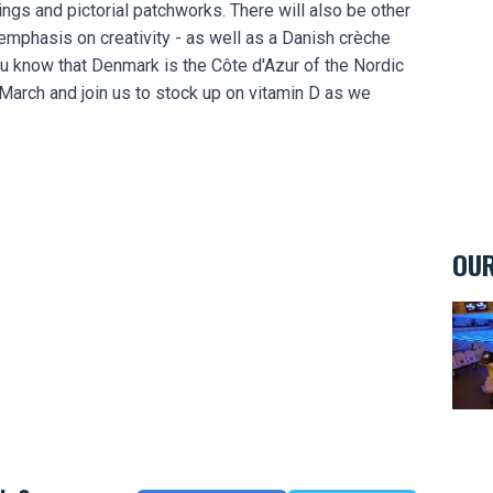
ings and pictorial patchworks. There will also be other
e emphasis on creativity - as well as a Danish crèche
u know that Denmark is the Côte d'Azur of the Nordic
 March and join us to stock up on vitamin D as we
OUR
Bowl