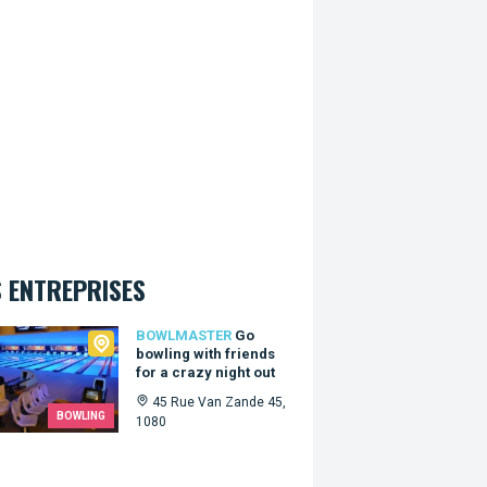
 ENTREPRISES
master
BOWLMASTER
Go
bowling with friends
for a crazy night out
45 Rue Van Zande 45,
BOWLING
1080