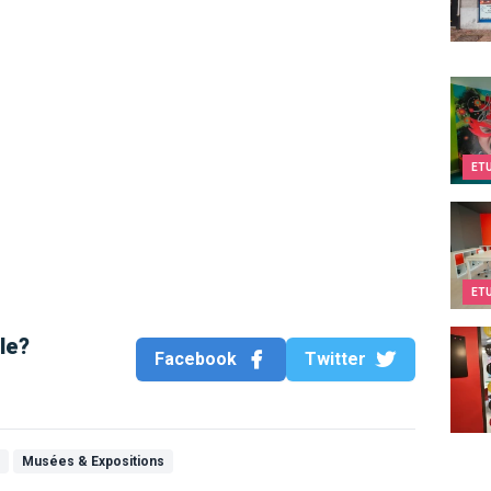
Kids&
ET
Twee
ET
Teen
cle?
Facebook
Twitter
a
Musées & Expositions