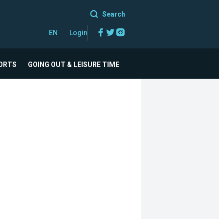
Search
Facebook
Twitter
Instagram
EN
Login
ORTS
GOING OUT & LEISURE TIME