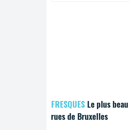
week's time, the Bike Brussels trade fair w
held at the Maritime Station in Tour et Tax
FRESQUES
Le plus beau
rues de Bruxelles