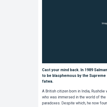
Cast your mind back. In 1989 Salma
to be blasphemous by the Supreme Le
fatwa.
A British citizen born in India, Rushdie
who was immersed in the world of the 
paradoxes. Despite which, he now found