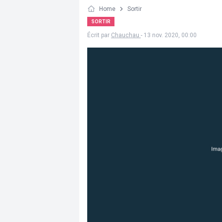
Home
Sortir
SORTIR
Écrit par
Chauchau
- 13 nov. 2020, 00:00