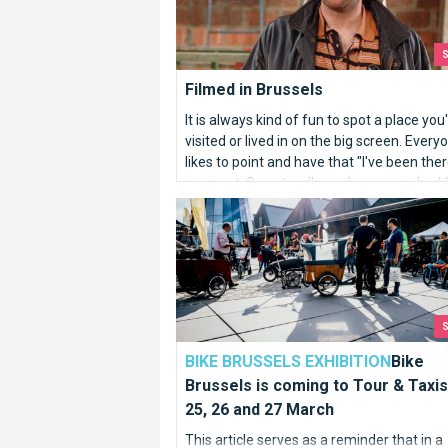
Filmed in Brussels
It is always kind of fun to spot a place you
visited or lived in on the big screen. Every
likes to point and have that "I've been ther
moment. So naturally, we have searched 
and wide for Brussels in the movies.
Bike Brussels is coming to Tour & Taxi
BIKE BRUSSELS EXHIBITION
Bike
Brussels is coming to Tour & Taxis
25, 26 and 27 March
This article serves as a reminder that in a