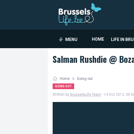
HOME
MENU
LIFE IN BR
Salman Rushdie @ Boz
Home
Going out
GOING OUT
Written by
BrusselsLife Team
- 14 Oct 2012, 00:0