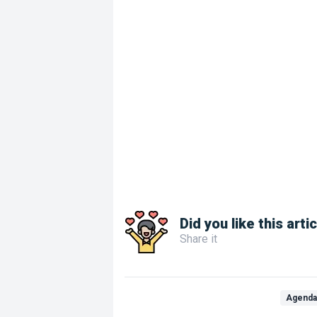
Did you like this arti
Share it
Agend