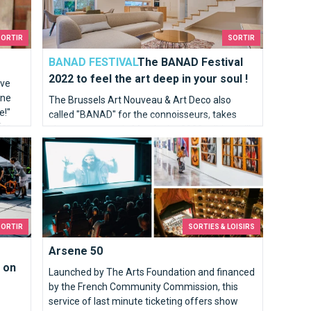
SORTIR
SORTIR
BANAD FESTIVAL
The BANAD Festival
2022 to feel the art deep in your soul !
've
one
The Brussels Art Nouveau & Art Deco also
e!"
called "BANAD" for the connoisseurs, takes
far
place every year in March, the 2022 edition will
s on 25, 26 and 27 March
Arsene 50
be the sixth of this festival and it will take place
from March 12 to 27.
SORTIR
SORTIES & LOISIRS
Arsene 50
 on
Launched by The Arts Foundation and financed
by the French Community Commission, this
service of last minute ticketing offers show