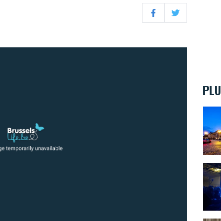
Facebook
Twitter
PLU
BELvu
Eroti