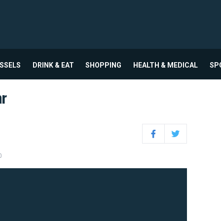
USSELS
DRINK & EAT
SHOPPING
HEALTH & MEDICAL
SP
ar
Facebook
Twitter
0