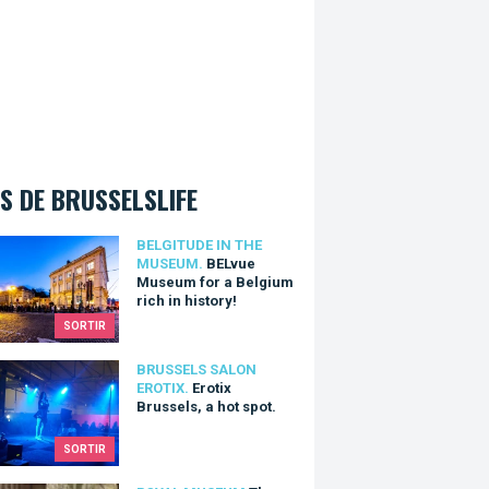
S DE BRUSSELSLIFE
e Museum for a Belgium rich in history!
BELGITUDE IN THE
MUSEUM.
BELvue
Museum for a Belgium
rich in history!
SORTIR
x Brussels, a hot spot.
BRUSSELS SALON
EROTIX.
Erotix
Brussels, a hot spot.
SORTIR