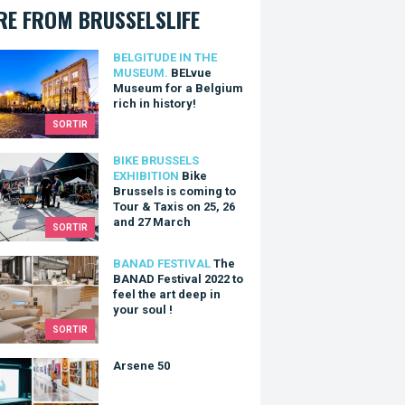
E FROM BRUSSELSLIFE
e Museum for a Belgium rich in history!
BELGITUDE IN THE
MUSEUM.
BELvue
Museum for a Belgium
rich in history!
SORTIR
Brussels is coming to Tour & Taxis on 25, 26 and 27 March
BIKE BRUSSELS
EXHIBITION
Bike
Brussels is coming to
Tour & Taxis on 25, 26
and 27 March
SORTIR
ANAD Festival 2022 to feel the art deep in your soul !
BANAD FESTIVAL
The
BANAD Festival 2022 to
feel the art deep in
your soul !
SORTIR
ne 50
Arsene 50