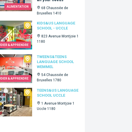
ALIMENTATION
68 Chaussée de
Bruxelles 1410
Us language school - Uccle
KIDS&US LANGUAGE
SCHOOL - UCCLE
823 Avenue Montjoie 1
1180
UDIER & APPRENDRE
ns&Teens language school Wemmel
TWEENS&TEENS
LANGUAGE SCHOOL
WEMMEL
54 Chaussée de
UDIER & APPRENDRE
Bruxelles 1780
s&Us language school Uccle
TEENS&US LANGUAGE
SCHOOL UCCLE
1 Avenue Montjoie 1
Uccle 1180