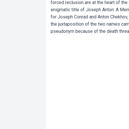
forced reclusion are at the heart of 
enigmatic title of Joseph Anton: A Me
for Joseph Conrad and Anton Chekhov, t
the juxtaposition of the two names ca
pseudonym because of the death threat