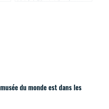
tickets for half the price in the performance
ill be
day.
is.
 musée du monde est dans les