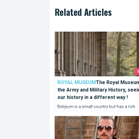
Related Articles
The Royal Museum of the Army and Milita
ROYAL MUSEUM
The Royal Museum
the Army and Military History, seei
our history in a different way !
Belgium is a small country but has a rich
cultural heritage, as evidenced by the Batt
Filmed in Brussels
the Golden Spurs which saw the Flemish 
defeat Napoleon in 1302. Our army has a
been strategic and powerful.