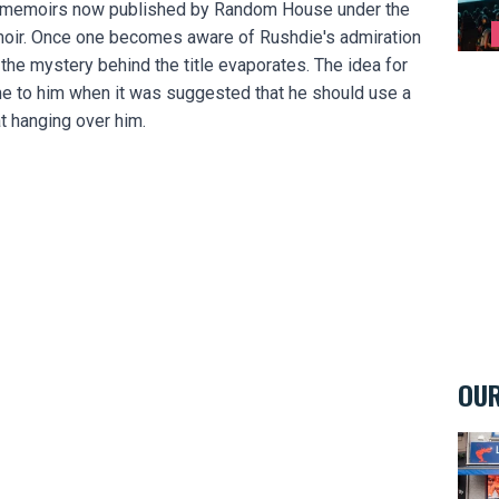
the memoirs now published by Random House under the
moir. Once one becomes aware of Rushdie's admiration
he mystery behind the title evaporates. The idea for
me to him when it was suggested that he should use a
 hanging over him.
OUR
La M