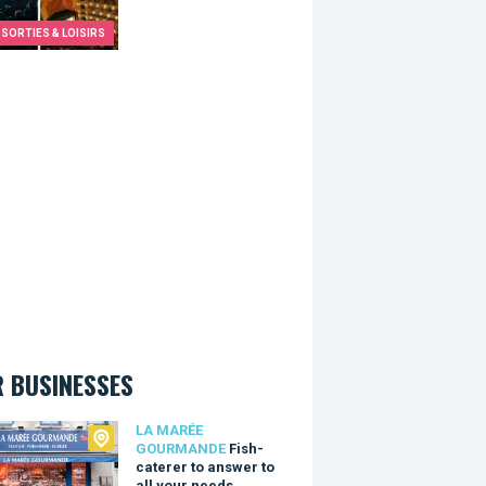
SORTIES & LOISIRS
 BUSINESSES
arée Gourmande
LA MARÉE
GOURMANDE
Fish-
caterer to answer to
all your needs