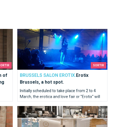
ry History, seeing our history in a different way !
Erotix Brussels, a hot spot.
SORTIR
SORTIR
 of
BRUSSELS SALON EROTIX.
Erotix
ng
Brussels, a hot spot.
Initially scheduled to take place from 2 to 4
March, the erotica and love fair or "Erotix" will
take place and you can attend it from 25 to 27
le of
The BANAD Festival 2022 to feel the art deep in your so
March.
army
lways