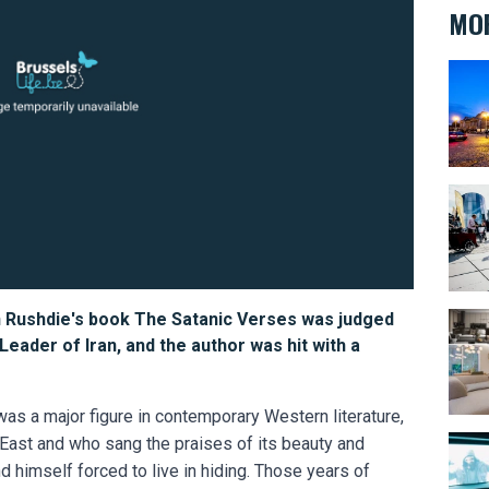
MOR
BELvu
Bike 
n Rushdie's book The Satanic Verses was judged
The B
ader of Iran, and the author was hit with a
 was a major figure in contemporary Western literature,
East and who sang the praises of its beauty and
Arse
 himself forced to live in hiding. Those years of