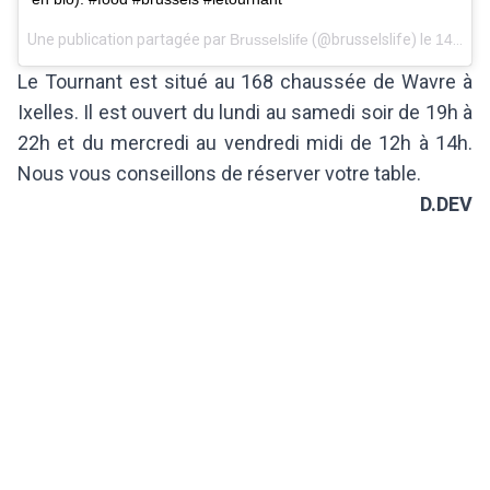
Une publication partagée par
Brusselslife
(@brusselslife) le
14 Févr. 2018 à 2 :06 PST
Le Tournant est situé au 168 chaussée de Wavre à
Ixelles. Il est ouvert du lundi au samedi soir de 19h à
22h et du mercredi au vendredi midi de 12h à 14h.
Nous vous conseillons de réserver votre table.
D.DEV