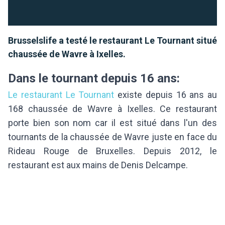
Brusselslife a testé le restaurant Le Tournant situé
chaussée de Wavre à Ixelles.
Dans le tournant depuis 16 ans:
Le restaurant Le Tournant
existe depuis 16 ans au
168 chaussée de Wavre à Ixelles. Ce restaurant
porte bien son nom car il est situé dans l'un des
tournants de la chaussée de Wavre juste en face du
Rideau Rouge de Bruxelles. Depuis 2012, le
restaurant est aux mains de Denis Delcampe.