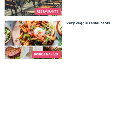
RESTAURANTS
Very veggie restaurants
Very veggie restaurants
BOIRE & MANGER