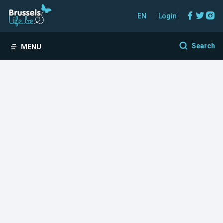
Facebo
Twitt
In
EN
Login
Search
MENU