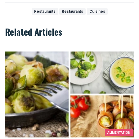
Restaurants
Restaurants
Cuisines
Related Articles
Top 10 recipes that will make you like Brussels sprouts
ALIMENTATION