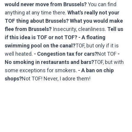
would never move from Brussels?
You can find
anything at any time there.
What's really not your
TOF thing about Brussels? What you would make
flee from Brussels?
Insecurity, cleanliness.
Tell us
if this idea is TOF or not TOF?
- A floating
swimming pool on the canal?
TOF, but only if it is
well heated.
- Congestion tax for cars?
Not TOF
-
No smoking in restaurants and bars?
TOF, but with
some exceptions for smokers.
- A ban on chip
shops?
Not TOF! Never, I adore them!