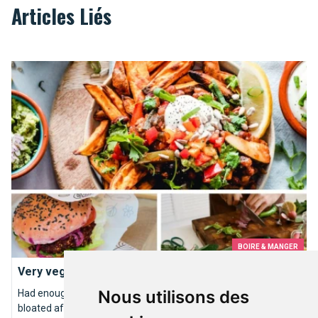
Articles Liés
Very veggie restaurants
BOIRE & MANGER
Very veggie restaurants
Nous utilisons des
Had enough of bloody steaks, unhealthy animal fats and that
bloated after-dinner feeling?