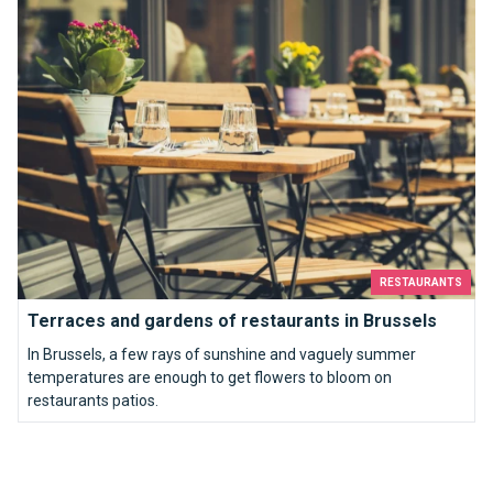
Terraces and gardens of restaurants in Brussels
RESTAURANTS
Terraces and gardens of restaurants in Brussels
In Brussels, a few rays of sunshine and vaguely summer
temperatures are enough to get flowers to bloom on
restaurants patios.