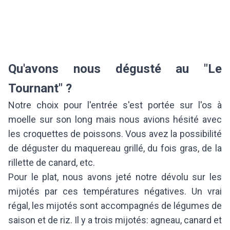
Qu'avons nous dégusté au "Le
Tournant" ?
Notre choix pour l'entrée s'est portée sur l'os à
moelle sur son long mais nous avions hésité avec
les croquettes de poissons. Vous avez la possibilité
de déguster du maquereau grillé, du fois gras, de la
rillette de canard, etc.
Pour le plat, nous avons jeté notre dévolu sur les
mijotés par ces températures négatives. Un vrai
régal, les mijotés sont accompagnés de légumes de
saison et de riz. Il y a trois mijotés: agneau, canard et