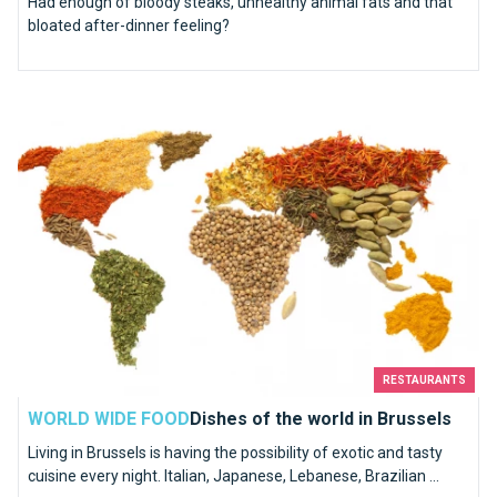
Had enough of bloody steaks, unhealthy animal fats and that
bloated after-dinner feeling?
Dishes of the world in Brussels
RESTAURANTS
WORLD WIDE FOOD
Dishes of the world in Brussels
Living in Brussels is having the possibility of exotic and tasty
cuisine every night. Italian, Japanese, Lebanese, Brazilian ...