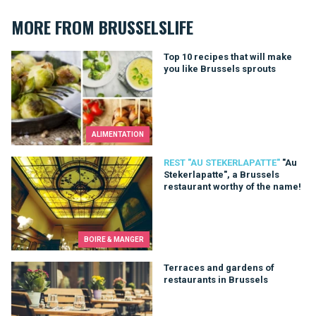
MORE FROM BRUSSELSLIFE
Top 10 recipes that will make you like Brussels sprouts
Top 10 recipes that will make
you like Brussels sprouts
ALIMENTATION
"Au Stekerlapatte", a Brussels restaurant worthy of the name!
REST "AU STEKERLAPATTE"
"Au
Stekerlapatte", a Brussels
restaurant worthy of the name!
BOIRE & MANGER
Terraces and gardens of restaurants in Brussels
Terraces and gardens of
restaurants in Brussels