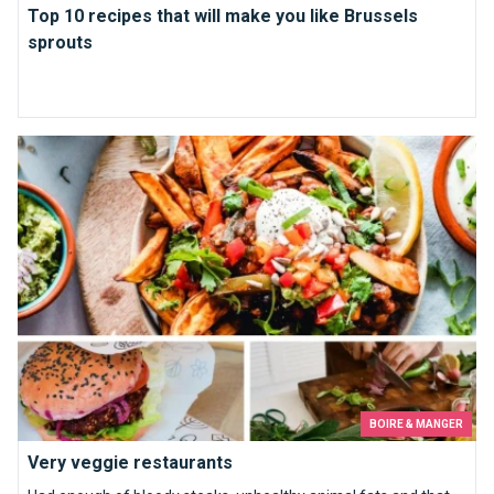
Top 10 recipes that will make you like Brussels
sprouts
Very veggie restaurants
BOIRE & MANGER
Very veggie restaurants