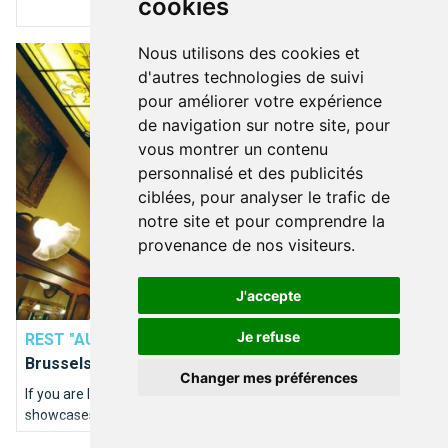
cookies
Nous utilisons des cookies et
"Au Stekerlapatte", a Brussels restaurant worthy of the name!
d'autres technologies de suivi
pour améliorer votre expérience
de navigation sur notre site, pour
vous montrer un contenu
personnalisé et des publicités
ciblées, pour analyser le trafic de
notre site et pour comprendre la
provenance de nos visiteurs.
J'accepte
BOIRE & MANGER
Je refuse
REST "AU STEKERLAPATTE"
"Au Stekerlapatte", a
Brussels restaurant worthy of the name!
Changer mes préférences
If you are looking for a new quality Brussels restaurant that
showcases our specialities, this restaurant exists and is called
"Au Stekerlapatte".