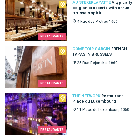
Au Stekerlapatte
AU STEKERLAPATTE
A typically
belgian brasserie with a true
Brussels spirit
4 Rue des Prêtres 1000
RESTAURANTS
Comptoir Garcin
COMPTOIR GARCIN
FRENCH
TAPAS IN BRUSSELS
25 Rue Dejoncker 1060
RESTAURANTS
The Network
THE NETWORK
Restaurant
Place du Luxembourg
11 Place du Luxembourg 1050
RESTAURANTS