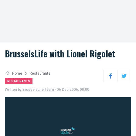
BrusselsLife with Lionel Rigolet
Home
Restaurants
Facebook
Twitter
RESTAURANTS
Written by
BrusselsLife Team
- 06 Dec 2006, 00:00