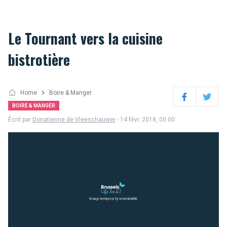
Le Tournant vers la cuisine
bistrotière
Home
Boire & Manger
Facebook
Twitter
BOIRE & MANGER
Écrit par
Donatienne de Vleeschauwer
- 14 févr. 2018, 00:00