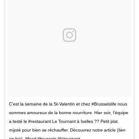
C’est la semaine de la St-Valentin et chez #Brusselslife nous
sommes amoureux de la bonne nourriture. Hier soir, l’équipe
a testé le #restaurant Le Tournant à Ixelles ?? Petit plat
mijoté pour bien se réchauffer. Découvrez notre article (lien
en bio). #food #brussels #letournant