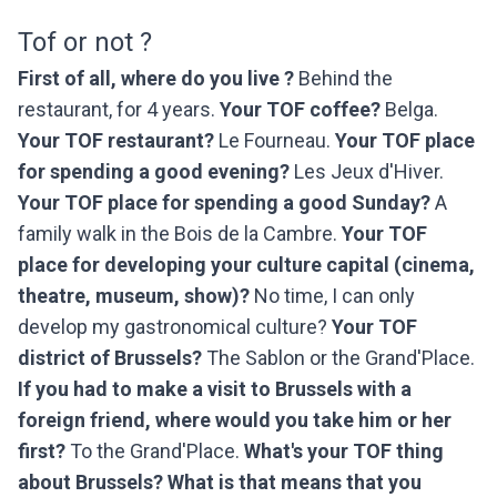
Tof or not ?
First of all, where do you live ?
Behind the
restaurant, for 4 years.
Your TOF coffee?
Belga.
Your TOF restaurant?
Le Fourneau.
Your TOF place
for spending a good evening?
Les Jeux d'Hiver.
Your TOF place for spending a good Sunday?
A
family walk in the Bois de la Cambre.
Your TOF
place for developing your culture capital (cinema,
theatre, museum, show)?
No time, I can only
develop my gastronomical culture?
Your TOF
district of Brussels?
The Sablon or the Grand'Place.
If you had to make a visit to Brussels with a
foreign friend, where would you take him or her
first?
To the Grand'Place.
What's your TOF thing
about Brussels? What is that means that you