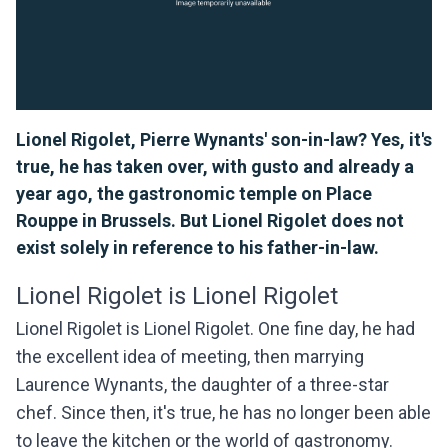
Lionel Rigolet, Pierre Wynants' son-in-law? Yes, it's
true, he has taken over, with gusto and already a
year ago, the gastronomic temple on Place
Rouppe in Brussels. But Lionel Rigolet does not
exist solely in reference to his father-in-law.
Lionel Rigolet is Lionel Rigolet
Lionel Rigolet is Lionel Rigolet. One fine day, he had
the excellent idea of meeting, then marrying
Laurence Wynants, the daughter of a three-star
chef. Since then, it's true, he has no longer been able
to leave the kitchen or the world of gastronomy.