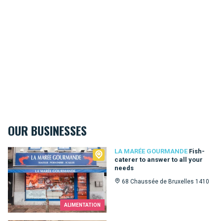
OUR BUSINESSES
La Marée Gourmande
LA MARÉE GOURMANDE
Fish-
caterer to answer to all your
needs
68 Chaussée de Bruxelles 1410
ALIMENTATION