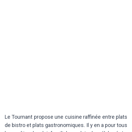
Le Tournant propose une cuisine raffinée entre plats
de bistro et plats gastronomiques. Il y en a pour tous