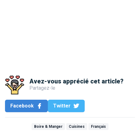
Avez-vous apprécié cet article?
Partagez-le
Facebook
Twitter
Boire & Manger
Cuisines
Français