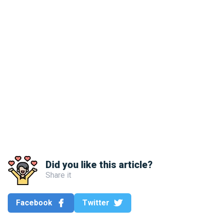
Did you like this article?
Share it
Facebook
Twitter