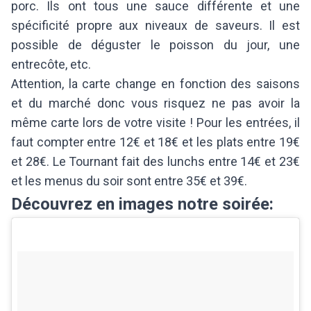
porc. Ils ont tous une sauce différente et une
spécificité propre aux niveaux de saveurs. Il est
possible de déguster le poisson du jour, une
entrecôte, etc.
Attention, la carte change en fonction des saisons
et du marché donc vous risquez ne pas avoir la
même carte lors de votre visite ! Pour les entrées, il
faut compter entre 12€ et 18€ et les plats entre 19€
et 28€. Le Tournant fait des lunchs entre 14€ et 23€
et les menus du soir sont entre 35€ et 39€.
Découvrez en images notre soirée: