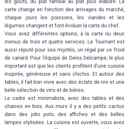
les goûts, du plat familial au plat plus élaboré. La
carte change en fonction des arrivages du marché,
chaque jours les poissons, les viandes et les
légumes changent et font évoluer la carte du chef.
Vous avez différentes options, à la carte ou deux
menus de trois et quatre services. Le Tournant est
aussi réputé pour ses mijotés, un régal par ce froid
de canard. Pour l'équipe de Denis Delcampe, le plus
important est que les clients profitent d'une cuisine
inspirée, généreuse et sans chichis. Et autour des
tables, il fait bon vivre avec des éclats de rire et une
belle sélection de vins et de bières.
Le cadre est minimaliste, avec des tables et des
chaises en bois. Aux murs il y a des petits cactus
dans des jolis pots, des affiches et des belles
lampes stylisées. La cuisine est ouverte, vous avez