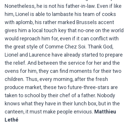
Nonetheless, he is not his father-in-law. Even if like
him, Lionel is able to lambaste his team of cooks
with aplomb, his rather marked Brussels accent
gives him a local touch key that no-one on the world
would reproach him for, even if it can conflict with
the great style of Comme Chez Soi. Thank God,
Lionel and Laurence have already started to prepare
the relief. And between the service for her and the
ovens for him, they can find moments for their two
children. Thus, every morning, after the fresh
produce market, these two future-three-stars are
taken to school by their chef of a father. Nobody
knows what they have in their lunch box, but in the
canteen, it must make people envious.
Matthieu
Lethé