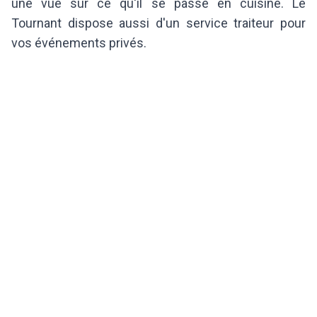
une vue sur ce qu'il se passe en cuisine. Le
Tournant dispose aussi d'un service traiteur pour
vos événements privés.