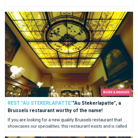
"Au Stekerlapatte", a Brussels restaurant worthy of the name!
BOIRE & MANGER
REST "AU STEKERLAPATTE"
"Au Stekerlapatte", a
Brussels restaurant worthy of the name!
If you are looking for a new quality Brussels restaurant that
showcases our specialities, this restaurant exists and is called
"Au Stekerlapatte".