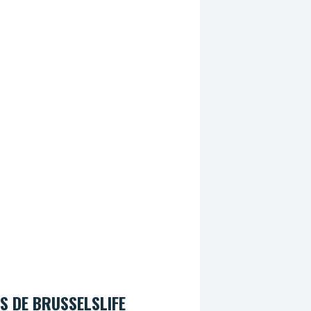
S DE BRUSSELSLIFE