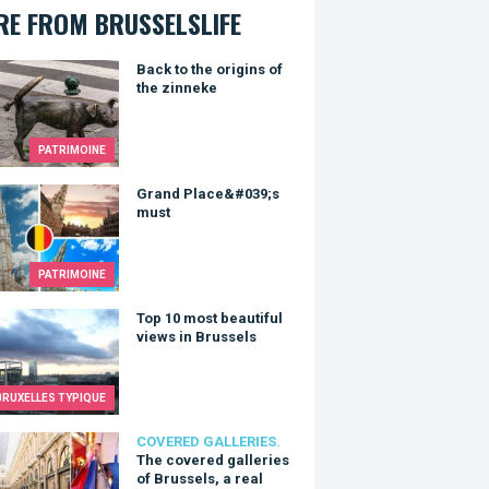
E FROM BRUSSELSLIFE
to the origins of the zinneke
Back to the origins of
the zinneke
PATRIMOINE
d Place&#039;s must
Grand Place&#039;s
must
PATRIMOINE
0 most beautiful views in Brussels
Top 10 most beautiful
views in Brussels
BRUXELLES TYPIQUE
overed galleries of Brussels, a real cultural treasure.
COVERED GALLERIES.
The covered galleries
of Brussels, a real