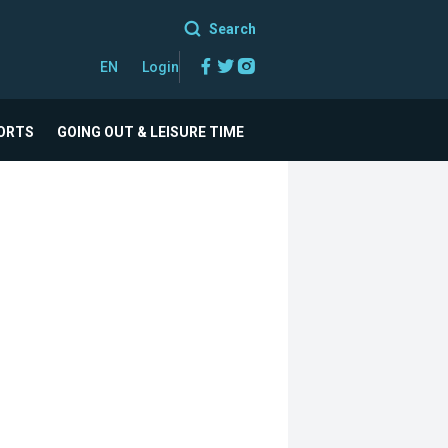
Search
Facebook
Twitter
Instagram
EN
Login
ORTS
GOING OUT & LEISURE TIME