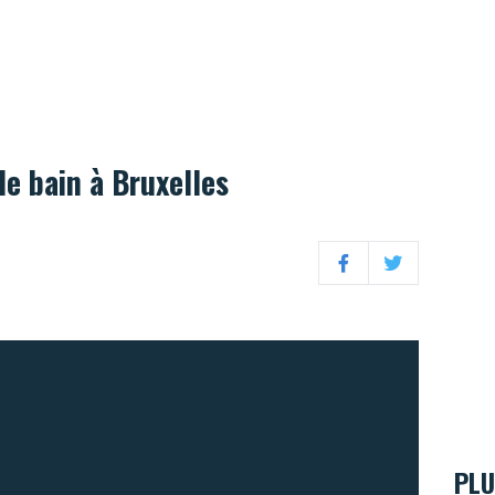
de bain à Bruxelles
Facebook
Twitter
PLU