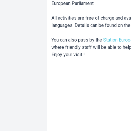
European Parliament.
All activities are free of charge and ava
languages. Details can be found on th
You can also pass by the
Station Europ
where friendly staff will be able to hel
Enjoy your visit !