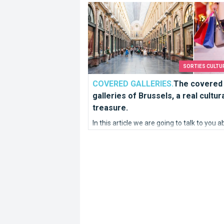
The covered galleries of Brussels, a rea
SORTIES CULTU
COVERED GALLERIES.
The covered
galleries of Brussels, a real cultur
treasure.
In this article we are going to talk to you 
galleries, more precisely about covered
galleries located in Brussels.