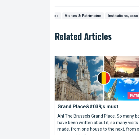
Visits & Discoveries
Visites & Patrimoine
Institutions, asso
Related Articles
Grand Place&#039;s must
PATR
Grand Place&#039;s must
Ah! The Brussels Grand Place. So many b
have been written about it, so many visits
made, from one house to the next, from 
pavement to the next.