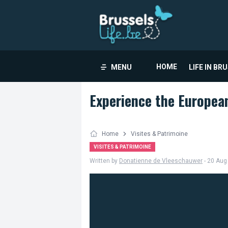
HOME
MENU
LIFE IN BR
Experience the Europea
Home
Visites & Patrimoine
VISITES & PATRIMOINE
Written by
Donatienne de Vleeschauwer
- 20 Aug