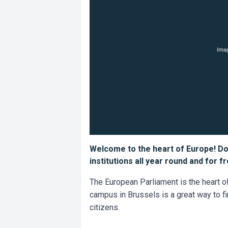
Welcome to the heart of Europe! Do
institutions all year round and for 
The European Parliament is the heart of
campus in Brussels is a great way to f
citizens.