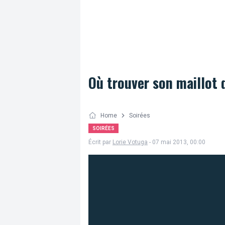
Où trouver son maillot 
Home
Soirées
SOIRÉES
Écrit par
Lorie Votuga
- 07 mai 2013, 00:00