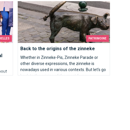
l cultural treasure.
Back to the origins of the zinneke
are the top 10 best places to see the panorama
of Brussels.
RELLES
PATRIMOINE
Back to the origins of the zinneke
al
Whether in Zinneke-Pis, Zinneke Parade or
other diverse expressions, the zinneke is
nowadays used in various contexts. But let's go
about
back to the origins of the most famous
Brussels saying.