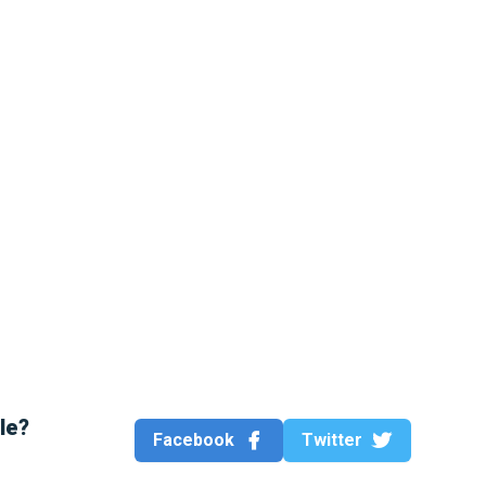
cle?
Facebook
Twitter