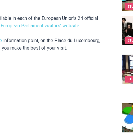
ET
ilable in each of the European Union’s 24 official
Dream
e
European Parliament visitors’ website
.
e
information point, on the Place du Luxembourg,
ET
p you make the best of your visit.
Cours
ET
Espac