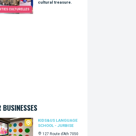
cultural treasure.
RTIES CULTURELLES
 BUSINESSES
Us language school - Jurbise
KIDS&US LANGUAGE
SCHOOL - JURBISE
127 Route d’Ath 7050