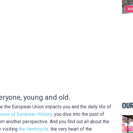
SO
eryone, young and old.
OUR
 the European Union impacts you and the daily life of
ouse of European History,
you dive into the past of
Kids&
 another perspective. And you find out all about the
 visiting
the Hemicycle,
the very heart of the