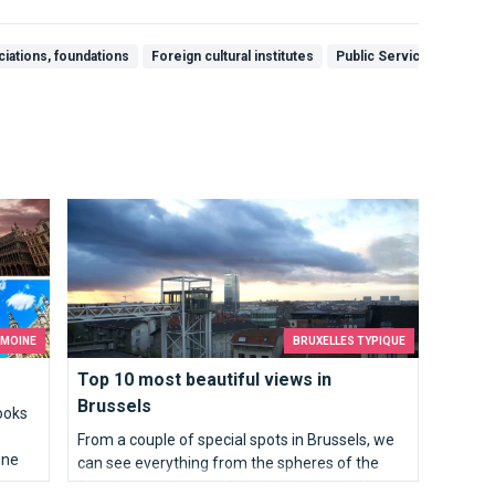
ciations, foundations
Foreign cultural institutes
Public Services & Gove
Top 10 most beautiful views in Brussels
IMOINE
BRUXELLES TYPIQUE
Top 10 most beautiful views in
Brussels
ooks
From a couple of special spots in Brussels, we
one
can see everything from the spheres of the
Atomium to the top of the Hôtel de Ville. Here