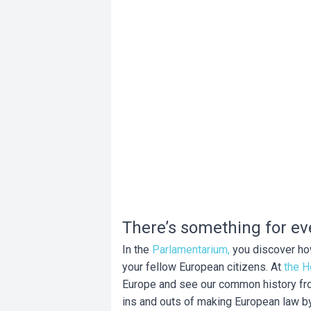
There’s something for ev
In the
Parlamentarium,
you discover how
your fellow European citizens. At
the H
Europe and see our common history from
ins and outs of making European law by