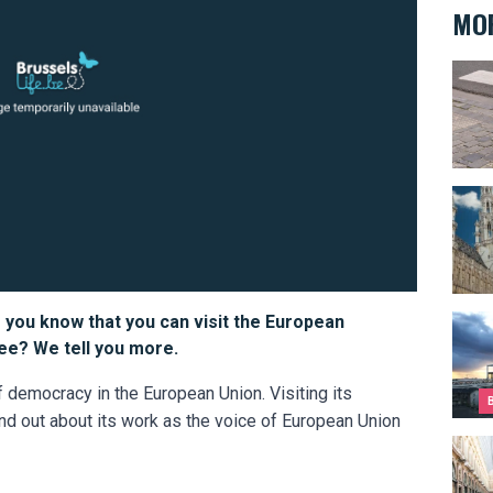
MOR
Back 
Gran
 you know that you can visit the European
Top 1
free? We tell you more.
 democracy in the European Union. Visiting its
ind out about its work as the voice of European Union
The c