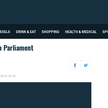
USSELS
DRINK & EAT
SHOPPING
HEALTH & MEDICAL
SP
n Parliament
Facebook
Twitter
 2018, 09:30