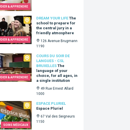
UDIER & APPRENDRE
 Your Life
DREAM YOUR LIFE
The
school to prepare for
the central jury in a
friendly atmosphere
UDIER & APPRENDRE
126 Avenue Brugmann
1190
 du Soir de Langues - CSL Bruxelles
COURS DU SOIR DE
LANGUES - CSL
BRUXELLES
The
language of your
choice, for all ages, in
UDIER & APPRENDRE
a single institution
49 Rue Ernest Allard
1000
e Pluriel
ESPACE PLURIEL
Espace Pluriel
67 Val des Seigneurs
1150
SOINS MÉDICAUX