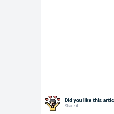
Did you like this arti
Share it