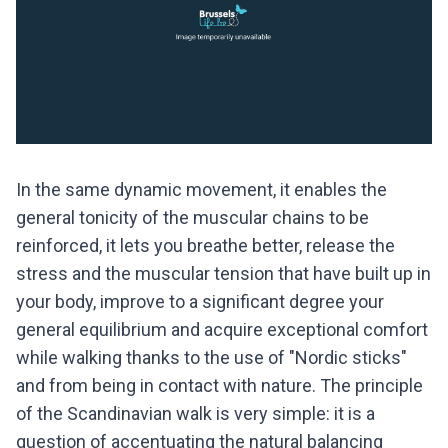
In the same dynamic movement, it enables the
general tonicity of the muscular chains to be
reinforced, it lets you breathe better, release the
stress and the muscular tension that have built up in
your body, improve to a significant degree your
general equilibrium and acquire exceptional comfort
while walking thanks to the use of "Nordic sticks"
and from being in contact with nature. The principle
of the Scandinavian walk is very simple: it is a
question of accentuating the natural balancing