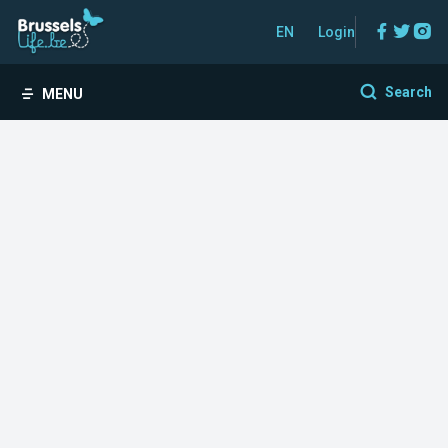
Facebo
Twitt
In
EN
Login
Search
MENU