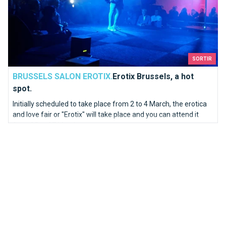
SORTIR
BRUSSELS SALON EROTIX.
Erotix Brussels, a hot
spot.
Initially scheduled to take place from 2 to 4 March, the erotica
and love fair or "Erotix" will take place and you can attend it
from 25 to 27 March.