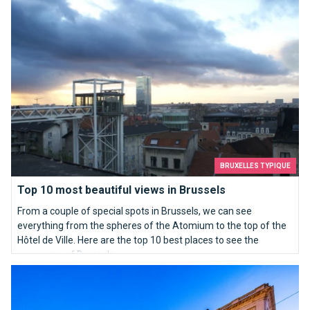
BRUXELLES TYPIQUE
Top 10 most beautiful views in Brussels
From a couple of special spots in Brussels, we can see
everything from the spheres of the Atomium to the top of the
Hôtel de Ville. Here are the top 10 best places to see the
panorama of Brussels.
BELvue Museum for a Belgium rich in history!