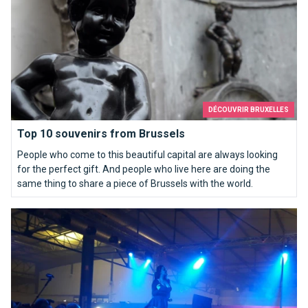
DÉCOUVRIR BRUXELLES
Top 10 souvenirs from Brussels
People who come to this beautiful capital are always looking
for the perfect gift. And people who live here are doing the
same thing to share a piece of Brussels with the world.
Erotix Brussels, a hot spot.