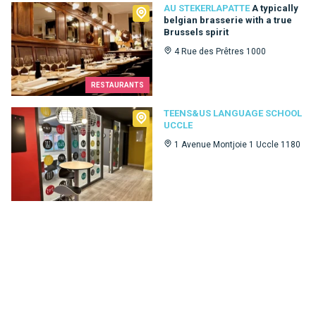
Au Stekerlapatte
AU STEKERLAPATTE
A typically
belgian brasserie with a true
Brussels spirit
4 Rue des Prêtres 1000
RESTAURANTS
Teens&Us language school Uccle
TEENS&US LANGUAGE SCHOOL
UCCLE
1 Avenue Montjoie 1 Uccle 1180