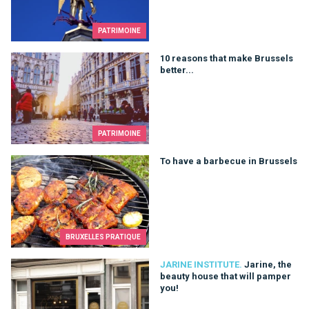
PATRIMOINE
10 reasons that make Brussels better...
10 reasons that make Brussels
better...
PATRIMOINE
To have a barbecue in Brussels
To have a barbecue in Brussels
BRUXELLES PRATIQUE
Jarine, the beauty house that will pamper you!
JARINE INSTITUTE.
Jarine, the
beauty house that will pamper
you!