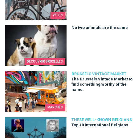
VÉLOS
No two animals are the same
No two animals are the same
DÉCOUVRIR BRUXELLES
The Brussels Vintage Market to find something worthy of the
BRUSSELS VINTAGE MARKET
The Brussels Vintage Market to
find something worthy of the
name.
MARCHÉS
Top 10 international Belgians
THESE WELL-KNOWN BELGIANS
Top 10 international Belgians