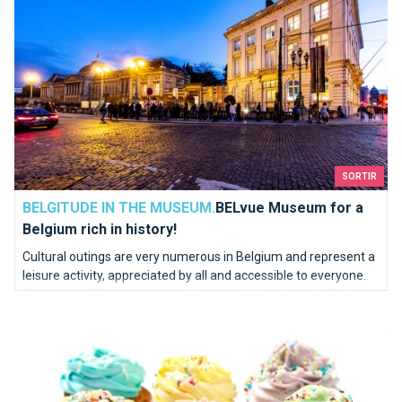
SORTIR
BELGITUDE IN THE MUSEUM.
BELvue Museum for a
Belgium rich in history!
Cultural outings are very numerous in Belgium and represent a
leisure activity, appreciated by all and accessible to everyone.
Museums offer to vary your leisure activities, instead of always
Oh my Cupcake!
doing the same thing.