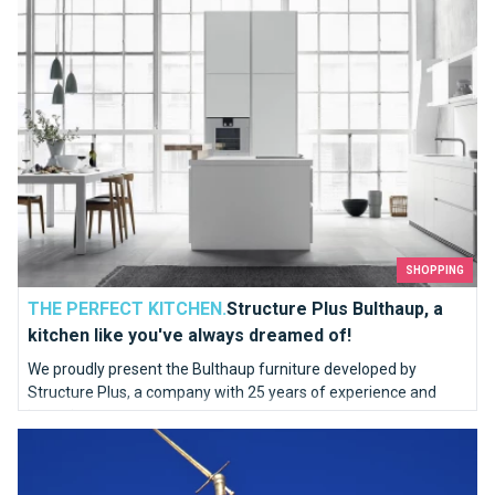
SHOPPING
THE PERFECT KITCHEN.
Structure Plus Bulthaup, a
kitchen like you've always dreamed of!
We proudly present the Bulthaup furniture developed by
Structure Plus, a company with 25 years of experience and
know-how.
Who are you Saint Michael ?