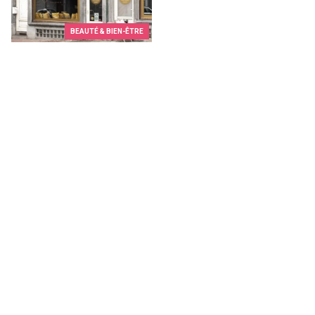
BEAUTÉ & BIEN-ÊTRE