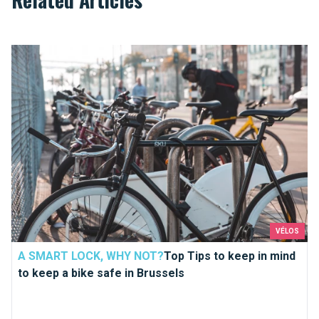
Top Tips to keep in mind to keep a bike safe in Brussels
VÉLOS
A SMART LOCK, WHY NOT?
Top Tips to keep in mind
to keep a bike safe in Brussels