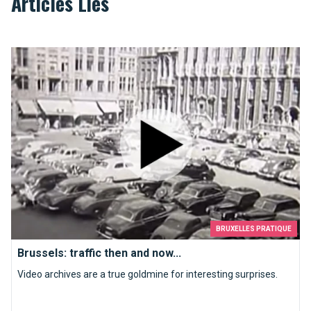
Articles Liés
Brussels: traffic then and now...
BRUXELLES PRATIQUE
Brussels: traffic then and now...
Video archives are a true goldmine for interesting surprises.