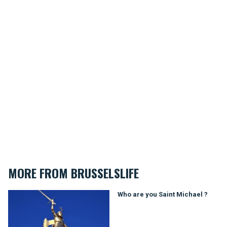
MORE FROM BRUSSELSLIFE
Who are you Saint Michael ?
Who are you Saint Michael ?