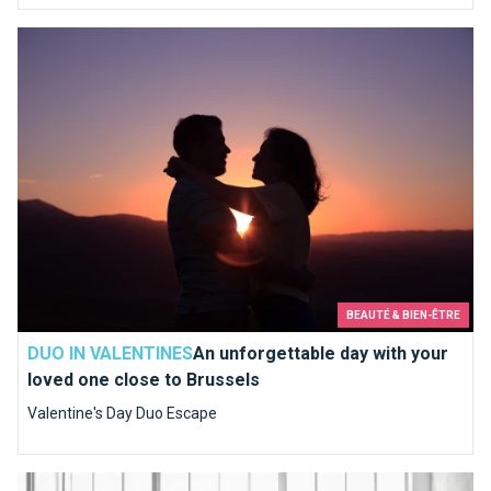
An unforgettable day with your loved one close to Brussels
BEAUTÉ & BIEN-ÊTRE
DUO IN VALENTINES
An unforgettable day with your
loved one close to Brussels
Valentine's Day Duo Escape
Structure Plus Bulthaup, a kitchen like you've always dreamed 