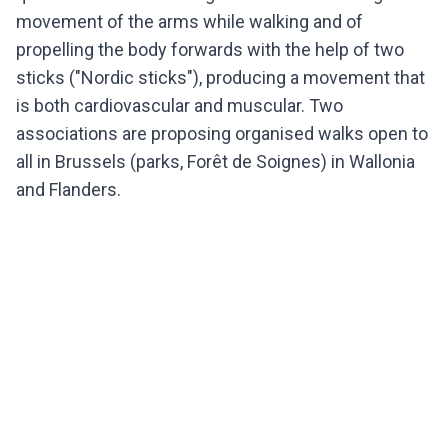
movement of the arms while walking and of
propelling the body forwards with the help of two
sticks ("Nordic sticks"), producing a movement that
is both cardiovascular and muscular. Two
associations are proposing organised walks open to
all in Brussels (parks, Forêt de Soignes) in Wallonia
and Flanders.