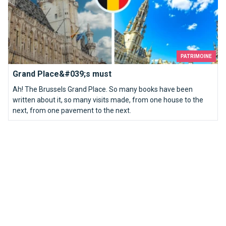
PATRIMOINE
Grand Place&#039;s must
Ah! The Brussels Grand Place. So many books have been
written about it, so many visits made, from one house to the
next, from one pavement to the next.