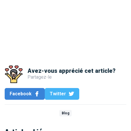
Avez-vous apprécié cet article?
Partagez-le
Facebook
Twitter
Blog