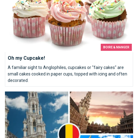
BOIRE & MANGER
Oh my Cupcake!
A familiar sight to Anglophiles, cupcakes or "fairy cakes" are
small cakes cooked in paper cups, topped with icing and often
decorated.
Grand Place&#039;s must