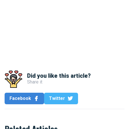
Did you like this article?
Share it
Facebook
Twitter
Related Articles