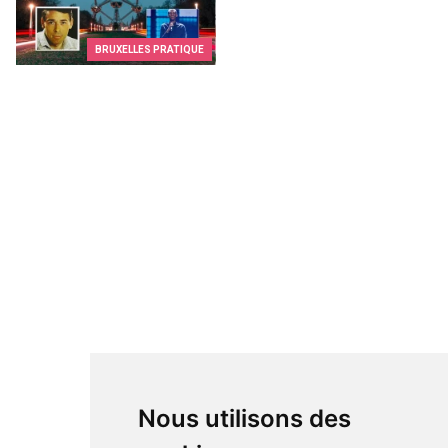
BRUXELLES PRATIQUE
Nous utilisons des