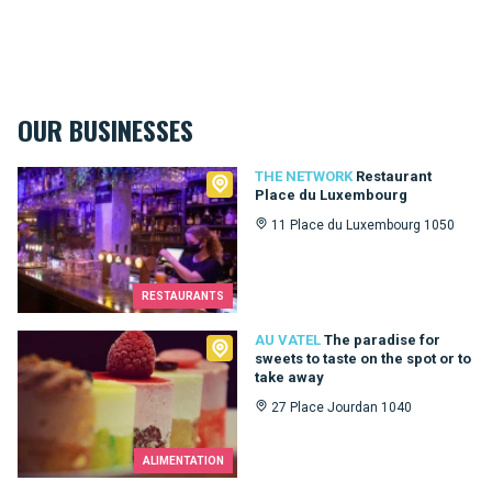
OUR BUSINESSES
The Network
THE NETWORK
Restaurant
Place du Luxembourg
11 Place du Luxembourg 1050
RESTAURANTS
Au Vatel
AU VATEL
The paradise for
sweets to taste on the spot or to
take away
27 Place Jourdan 1040
ALIMENTATION