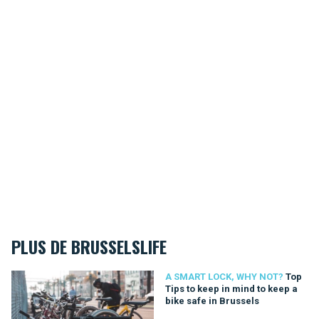
PLUS DE BRUSSELSLIFE
Top Tips to keep in mind to keep a bike safe in Brussels
A SMART LOCK, WHY NOT?
Top
Tips to keep in mind to keep a
bike safe in Brussels