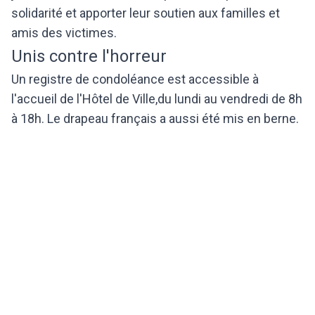
solidarité et apporter leur soutien aux familles et
amis des victimes.
Unis contre l'horreur
Un registre de condoléance est accessible à
l'accueil de l'Hôtel de Ville,du lundi au vendredi de 8h
à 18h. Le drapeau français a aussi été mis en berne.