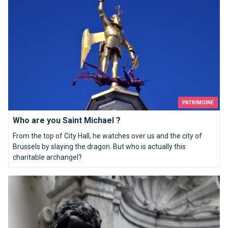
PATRIMOINE
Who are you Saint Michael ?
From the top of City Hall, he watches over us and the city of
Brussels by slaying the dragon. But who is actually this
charitable archangel?
Top 10 souvenirs from Brussels