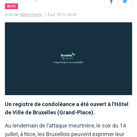
Facebook
Twitter
BLOG
Écrit par
Hélène Remy
- 14 juil. 2016, 00:00
Un registre de condoléance a été ouvert à l'Hôtel
de Ville de Bruxelles (Grand-Place).
Au lendemain de l'attaque meurtrière, le soir du 14
juillet, à Nice, les Bruxellois peuvent exprimer leur