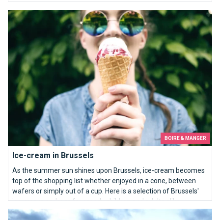
Ice-cream in Brussels
BOIRE & MANGER
Ice-cream in Brussels
As the summer sun shines upon Brussels, ice-cream becomes
top of the shopping list whether enjoyed in a cone, between
wafers or simply out of a cup. Here is a selection of Brussels'
ice-cream parlours for greedy children and adults alike.
Top 10 most beautiful views in Brussels