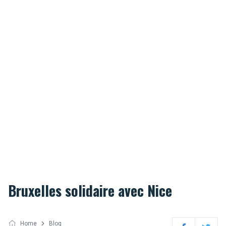
Bruxelles solidaire avec Nice
Home
Blog