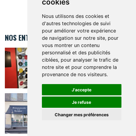
cookies
Nous utilisons des cookies et
d'autres technologies de suivi
pour améliorer votre expérience
NOS ENTREPRISES
de navigation sur notre site, pour
vous montrer un contenu
Teens&Us language school Uccle
TEENS&US LANGUAGE SCHOOL
personnalisé et des publicités
UCCLE
ciblées, pour analyser le trafic de
1 Avenue Montjoie 1 Uccle 1180
notre site et pour comprendre la
provenance de nos visiteurs.
J'accepte
Teinturerie de la Senne
TEINTURERIE DE LA SENNE
An
artisanal and luxury dry
Je refuse
cleaner that takes care of your
fabrics
Changer mes préférences
10 Rue de l'Arbre Bénit 1050
MODE