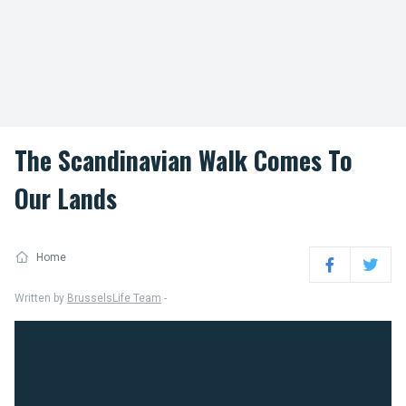
The Scandinavian Walk Comes To
Our Lands
Home
Facebook
Twitter
Written by
BrusselsLife Team
-