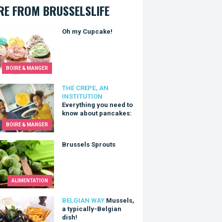
E FROM BRUSSELSLIFE
y Cupcake!
Oh my Cupcake!
BOIRE & MANGER
thing you need to know about pancakes:
THE CREPE, AN
INSTITUTION
Everything you need to
know about pancakes:
BOIRE & MANGER
els Sprouts
Brussels Sprouts
ALIMENTATION
ls, a typically-Belgian dish!
BELGIAN WAY
Mussels,
a typically-Belgian
dish!