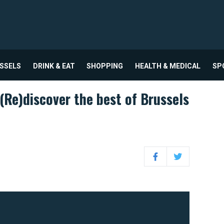
USSELS
DRINK & EAT
SHOPPING
HEALTH & MEDICAL
SP
(Re)discover the best of Brussels
Facebook
Twitter