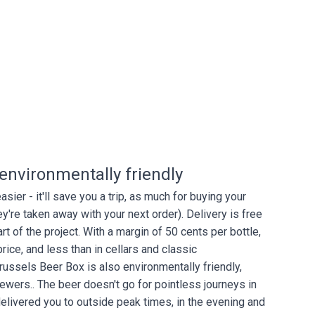
d environmentally friendly
ier - it'll save you a trip, as much for buying your
y're taken away with your next order). Delivery is free
rt of the project. With a margin of 50 cents per bottle,
price, and less than in cellars and classic
russels Beer Box is also environmentally friendly,
rewers.. The beer doesn't go for pointless journeys in
e delivered you to outside peak times, in the evening and