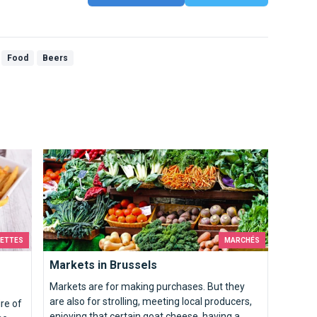
Food
Beers
Markets in Brussels
CETTES
MARCHÉS
Markets in Brussels
Markets are for making purchases. But they
are also for strolling, meeting local producers,
ire of
enjoying that certain goat cheese, having a