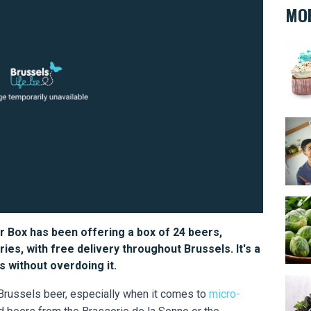
MOR
Oh m
Every
Bruss
r Box has been offering a box of 24 beers,
ies, with free delivery throughout Brussels. It's a
 without overdoing it.
Musse
 Brussels beer, especially when it comes to
micro-