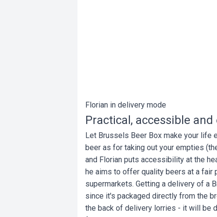
Florian in delivery mode
Practical, accessible an
Let Brussels Beer Box make your life eas
beer as for taking out your empties (the
and Florian puts accessibility at the hea
he aims to offer quality beers at a fair 
supermarkets. Getting a delivery of a B
since it's packaged directly from the b
the back of delivery lorries - it will b