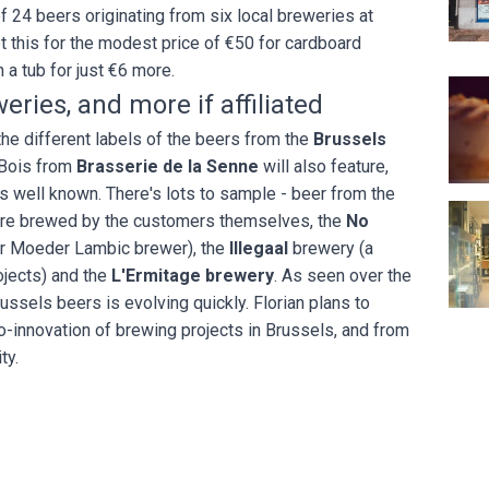
f 24 beers originating from six local breweries at
et this for the modest price of €50 for cardboard
n a tub for just €6 more.
Au Va
eries, and more if affiliated
e different labels of the beers from the
Brussels
 Bois from
Brasserie de la Senne
will also feature,
 as well known. There's lots to sample - beer from the
L'Ate
are brewed by the customers themselves, the
No
r Moeder Lambic brewer), the
Illegaal
brewery (a
ojects) and the
L'Ermitage brewery
. As seen over the
russels beers is evolving quickly. Florian plans to
o-innovation of brewing projects in Brussels, and from
ity.