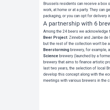
Brussels residents can receive a box o
work, at home or at a party. They can g
packaging, or you can opt for delivery i
A partnership with 6 brew
Among the 24 beers we acknowledge th
Beer Project
. Zinnebir and Jambe de
but the rest of the collection won't be
Beerstorming
brewery, for example, 
Science
brewery (launched by a forme
brewery that aims to finance artistic pr
last two years, the selection of local B
develop this concept along with the ec
meetings with various brewers in the c