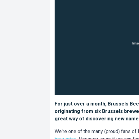
For just over a month, Brussels Bee
originating from six Brussels brewer
great way of discovering new names
We're one of the many (proud) fans of