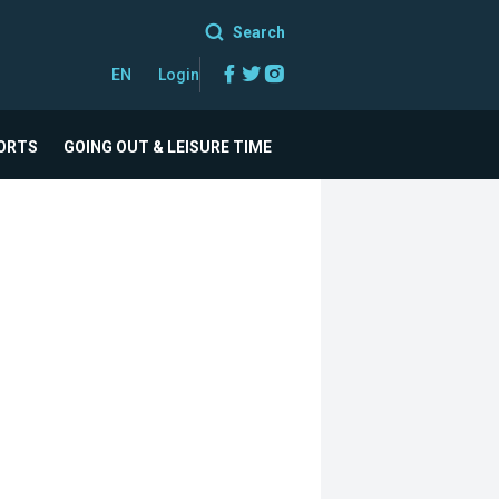
Search
Facebook
Twitter
Instagram
EN
Login
ORTS
GOING OUT & LEISURE TIME