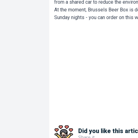
from a shared car to reduce the envir
At the moment, Brussels Beer Box is 
Sunday nights - you can order on this 
Did you like this arti
Share it