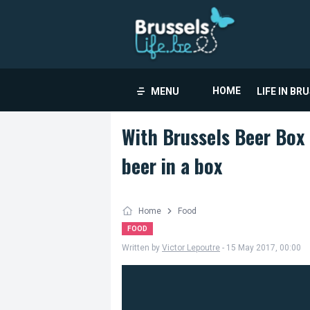
HOME
MENU
LIFE IN BR
With Brussels Beer Box 
beer in a box
Home
Food
FOOD
Written by
Victor Lepoutre
- 15 May 2017, 00:00