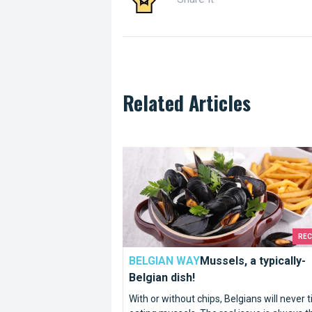
Related Articles
Mussels, a typically-Belgian dish!
RE
BELGIAN WAY
Mussels, a typically-
Belgian dish!
With or without chips, Belgians will never t