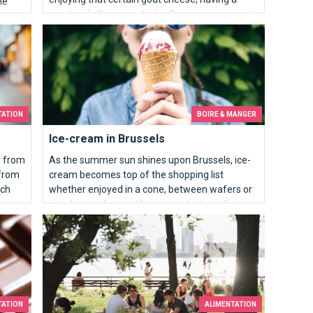
he
good mid afternoon drink… So many reasons to
e-
love the Brussels markets!
ual,
Ice-cream in Brussels
TATION
BOIRE & MANGER
Ice-cream in Brussels
r from
As the summer sun shines upon Brussels, ice-
 from
cream becomes top of the shopping list
ich
whether enjoyed in a cone, between wafers or
ore
simply out of a cup. Here is a selection of
Brussels' ice-cream parlours for greedy
Picnic, the public terrace
children and adults alike.
TATION
ALIMENTATION