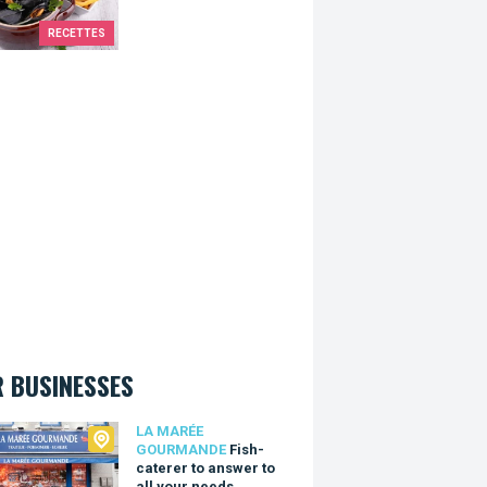
RECETTES
 BUSINESSES
arée Gourmande
LA MARÉE
GOURMANDE
Fish-
caterer to answer to
all your needs