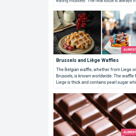
eating mussels. The real issue is always t
same: how can one prepare these strang
Brussels and Liège Waffles
looking molluscs to turn them into an unus
appetising dish?
ALIMEN
Brussels and Liège Waffles
The Belgian waffle, whether from Liege o
Brussels, is known worldwide. The waffle
Liege is thick and contains pearl sugar wh
delightfully crunches. Enjoy it warm for m
flavor.
Belgian chocolate
ALIMEN