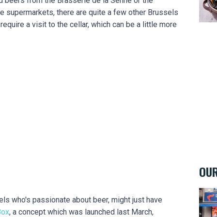
nd beers from the Brasserie de la Senne or the
he supermarkets, there are quite a few other Brussels
require a visit to the cellar, which can be a little more
OUR
La M
sels who's passionate about beer, might just have
Box
, a concept which was launched last March,