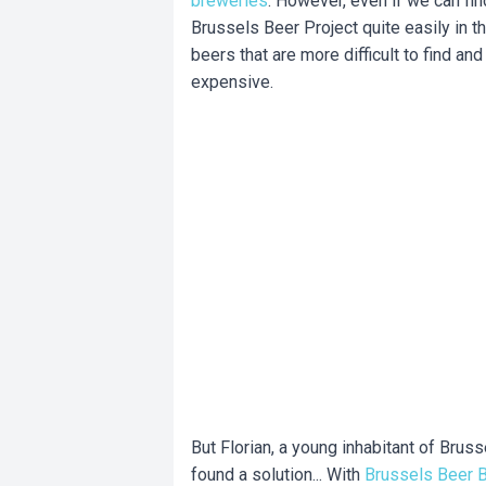
breweries
. However, even if we can fi
Brussels Beer Project quite easily in t
beers that are more difficult to find and 
expensive.
But Florian, a young inhabitant of Brus
found a solution... With
Brussels Beer 