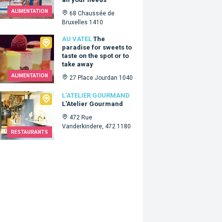
ALIMENTATION
68 Chaussée de
Bruxelles 1410
tel
AU VATEL
The
paradise for sweets to
taste on the spot or to
take away
ALIMENTATION
27 Place Jourdan 1040
lier Gourmand
L'ATELIER GOURMAND
L'Atelier Gourmand
472 Rue
Vanderkindere, 472 1180
RESTAURANTS