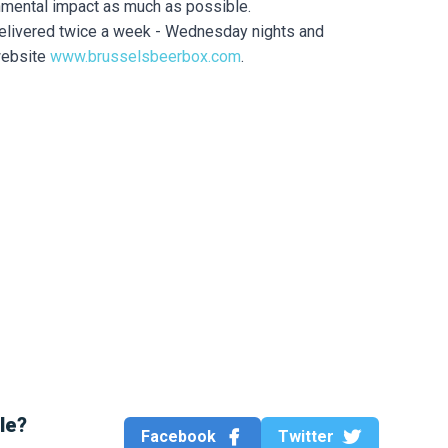
onmental impact as much as possible.
delivered twice a week - Wednesday nights and
website
www.brusselsbeerbox.com
.
cle?
Facebook
Twitter