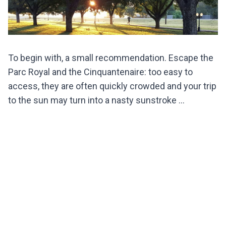
To begin with, a small recommendation. Escape the
Parc Royal and the Cinquantenaire: too easy to
access, they are often quickly crowded and your trip
to the sun may turn into a nasty sunstroke ...