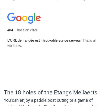
The 18 holes of the Etangs Mellaerts
You can enjoy a paddle boat outing or a game of