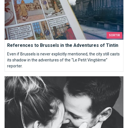
SORTIR
References to Brussels in the Adventures of Tintin
Even if Brussels is never explicitly mentioned, the city still casts
its shadow in the adventures of the “Le Petit Vingtième”
reporter.
15 reasons to date a Brusseleir