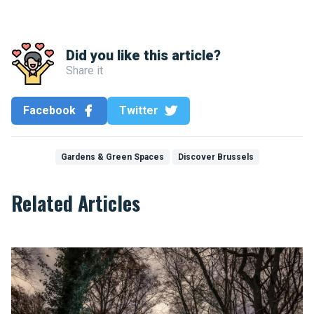
Did you like this article?
Share it
Facebook
Twitter
Gardens & Green Spaces
Discover Brussels
Related Articles
Compilation of urban legends