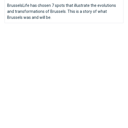
BrusselsLife has chosen 7 spots that illustrate the evolutions
and transformations of Brussels. This is a story of what
Brussels was and will be.