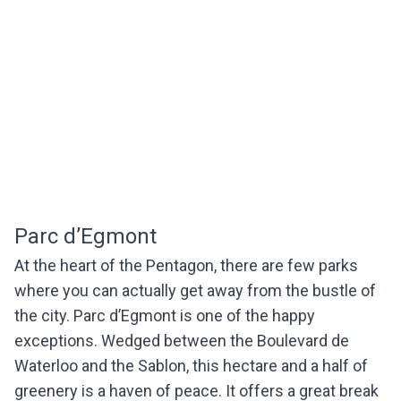
Parc d’Egmont
At the heart of the Pentagon, there are few parks
where you can actually get away from the bustle of
the city. Parc d’Egmont is one of the happy
exceptions. Wedged between the Boulevard de
Waterloo and the Sablon, this hectare and a half of
greenery is a haven of peace. It offers a great break