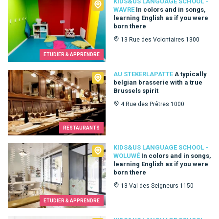
Kids&Us language school - Wavre
KIDS&US LANGUAGE SCHOOL -
WAVRE
In colors and in songs,
learning English as if you were
born there
13 Rue des Volontaires 1300
ETUDIER & APPRENDRE
Au Stekerlapatte
AU STEKERLAPATTE
A typically
belgian brasserie with a true
Brussels spirit
4 Rue des Prêtres 1000
RESTAURANTS
Kids&Us language school - Woluwé
KIDS&US LANGUAGE SCHOOL -
WOLUWÉ
In colors and in songs,
learning English as if you were
born there
13 Val des Seigneurs 1150
ETUDIER & APPRENDRE