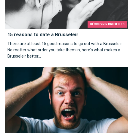
DÉCOUVRIR BRUXELLES
15 reasons to date a Brusseleir
There are at least 15 good reasons to go out with a Brusseleir.
No matter what order you take them in, here's what makes a
Brusseleir better...
How to piss off a Brussels person for sure