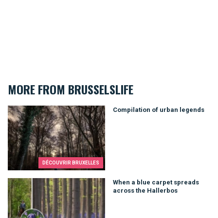
MORE FROM BRUSSELSLIFE
Compilation of urban legends
Compilation of urban legends
DÉCOUVRIR BRUXELLES
When a blue carpet spreads across the Hallerbos
When a blue carpet spreads
across the Hallerbos