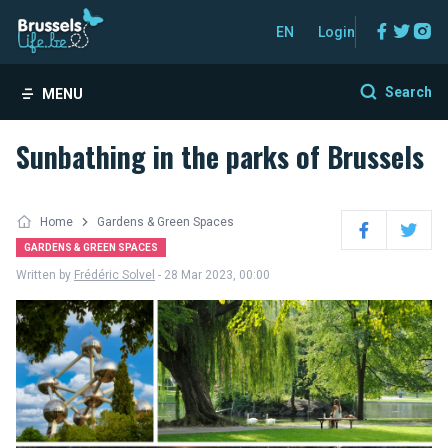
Facebo
Twitt
In
EN
Login
Search
MENU
Sunbathing in the parks of Brussels
Home
Gardens & Green Spaces
Facebook
Twitter
GARDENS & GREEN SPACES
Written by
Frédéric Solvel
- 28 Mar 2023, 00:00