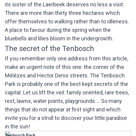
its sister of the Laerbeek deserves no less a visit.
There are more than thirty three hectares which
offer themselves to walking rather than to idleness.
A place to favour during the spring when the
bluebells and lilies bloom in the undergrowth.
The secret of the Tenbosch
If you remember only one address from this article,
make an urgent note of this one: the corner of the
Mélèzes and Hector Denis streets. The Tenbosch
Park is probably one of the best kept secrets of the
capital. Let us lift the veil: family oriented, rare trees,
rest, lawns, water points, playgrounds ... So many
things that do not appear at first sight and which
invite you for a stroll to discover your little paradise
in the sun!
Tenbosch Park