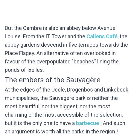
But the Cambre is also an abbey below Avenue
Louise. From the IT Tower and the
Callens Café
, the
abbey gardens descend in five terraces towards the
Place Flagey. An alternative often overlooked in
favour of the overpopulated "beaches" lining the
ponds of Ixelles.
The embers of the Sauvagère
At the edges of the Uccle, Drogenbos and Linkebeek
municipalities, the Sauvagère park is neither the
most beautiful, nor the biggest, nor the most
charming or the most accessible of the selection,
but it is the only one to have a
barbecue
! And such
an argument is worth all the parks in the region !