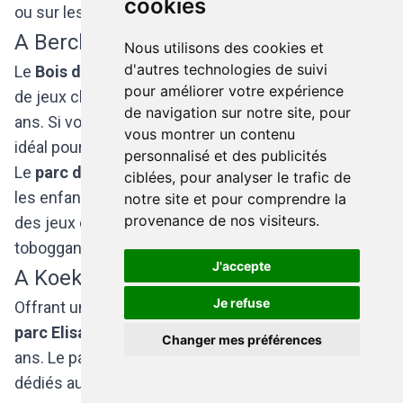
cookies
ou sur les balançoires.
A Berchem-Sainte-Agathe
Nous utilisons des cookies et
d'autres technologies de suivi
Le
Bois de Wilder
dispose d’une assez grande aire
pour améliorer votre expérience
de jeux clôturée, accessible aux enfants de 8 à 12
de navigation sur notre site, pour
ans. Si vous aimez la nature, ce bois sauvage est
vous montrer un contenu
idéal pour se promener le long des sentiers.
personnalisé et des publicités
Le
parc de Mulder
possède une plaine de jeux pour
ciblées, pour analyser le trafic de
les enfants de 3 à 12 ans et a la particularité d’avoir
notre site et pour comprendre la
provenance de nos visiteurs.
des jeux de type « futuristes ». Par exemple, le
toboggan est considéré comme une barre de glisse.
J'accepte
A Koekelberg
Je refuse
Offrant une vue sur la Basilique, la plaine de jeux du
parc Elisabeth
est destinée aux enfants de 3 à 7
Changer mes préférences
ans. Le parc comprend également des espaces
dédiés au foot et au basket.