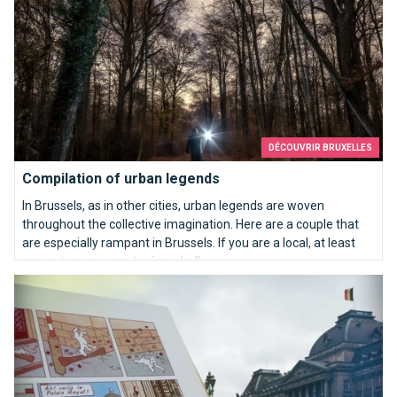
DÉCOUVRIR BRUXELLES
Compilation of urban legends
In Brussels, as in other cities, urban legends are woven
throughout the collective imagination. Here are a couple that
are especially rampant in Brussels. If you are a local, at least
one or two are sure to ring a bell…
References to Brussels in the Adventures of Tintin