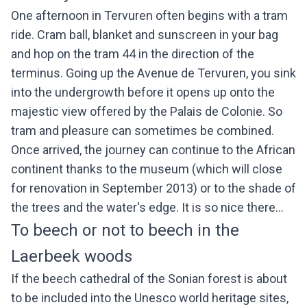
One afternoon in Tervuren often begins with a tram
ride. Cram ball, blanket and sunscreen in your bag
and hop on the tram 44 in the direction of the
terminus. Going up the Avenue de Tervuren, you sink
into the undergrowth before it opens up onto the
majestic view offered by the Palais de Colonie. So
tram and pleasure can sometimes be combined.
Once arrived, the journey can continue to the African
continent thanks to the museum (which will close
for renovation in September 2013) or to the shade of
the trees and the water's edge. It is so nice there...
To beech or not to beech in the
Laerbeek woods
If the beech cathedral of the Sonian forest is about
to be included into the Unesco world heritage sites,