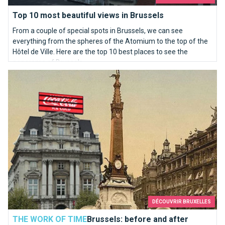
Top 10 most beautiful views in Brussels
From a couple of special spots in Brussels, we can see
everything from the spheres of the Atomium to the top of the
Hôtel de Ville. Here are the top 10 best places to see the
panorama of Brussels.
Brussels: before and after
DÉCOUVRIR BRUXELLES
THE WORK OF TIME
Brussels: before and after