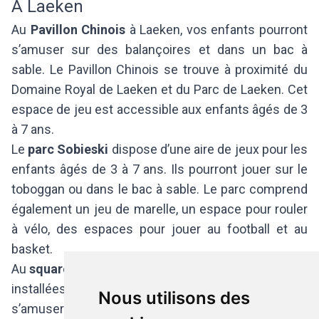
A Laeken
Au
Pavillon Chinois
à Laeken, vos enfants pourront
s’amuser sur des balançoires et dans un bac à
sable. Le Pavillon Chinois se trouve à proximité du
Domaine Royal de Laeken et du Parc de Laeken. Cet
espace de jeu est accessible aux enfants âgés de 3
à 7 ans.
Le
parc Sobieski
dispose d’une aire de jeux pour les
enfants âgés de 3 à 7 ans. Ils pourront jouer sur le
toboggan ou dans le bac à sable. Le parc comprend
également un jeu de marelle, un espace pour rouler
à vélo, des espaces pour jouer au football et au
basket.
Au
square Prince Léopold,
des infrastructures sont
installées pour les enfants de 3 à 12 ans. Les petits
Nous utilisons des
s’amuseront dans le bac à sable, sur les toboggans