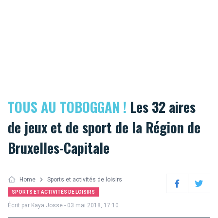
TOUS AU TOBOGGAN !
Les 32 aires
de jeux et de sport de la Région de
Bruxelles-Capitale
Home
Sports et activités de loisirs
Facebook
Twitter
SPORTS ET ACTIVITÉS DE LOISIRS
Écrit par
Kaya Josse
- 03 mai 2018, 17:10