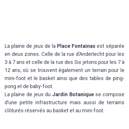
La plaine de jeux de la
Place Fontainas
est séparée
en deux zones. Celle de la rue d’Anderlecht pour les
3 à 7 ans et celle de la rue des Six jetons pour les 7 à
12 ans, où se trouvent également un terrain pour le
mini-foot et le basket ainsi que des tables de ping-
pong et de baby-foot.
La plaine de jeux du
Jardin Botanique
se compose
d’une petite infrastructure mais aussi de terrains
clôturés réservés au basket et au mini-foot.