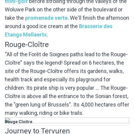
mini-golf
before strolling through the valleys of the
Woluwe Park on the other side of the boulevard or
take the
promenade verte
. We'll finish the afternoon
around a good ice cream at the
Brasserie des
Etangs Mellaerts
.
Rouge-Cloître
“All of the Forêt de Soignes paths lead to the Rouge-
Cloître" says the legend! Spread on 6 hectares, the
site of the Rouge-Cloître offers its gardens, walks,
health track and especially its playground for
children. Its pirate ship is very popular ... The Rouge-
Cloître is above all the entrance to the Sonian forest,
the "green lung of Brussels". Its 4,000 hectares offer
many walking, riding or bike trails.
Rouge Cloitre
Journey to Tervuren