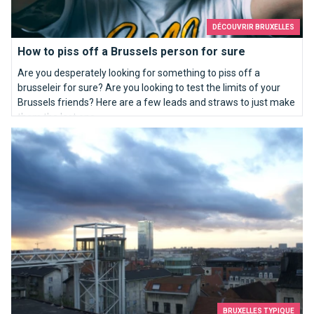
DÉCOUVRIR BRUXELLES
How to piss off a Brussels person for sure
Are you desperately looking for something to piss off a
brusseleir for sure? Are you looking to test the limits of your
Brussels friends? Here are a few leads and straws to just make
them the last one...
Top 10 most beautiful views in Brussels
BRUXELLES TYPIQUE