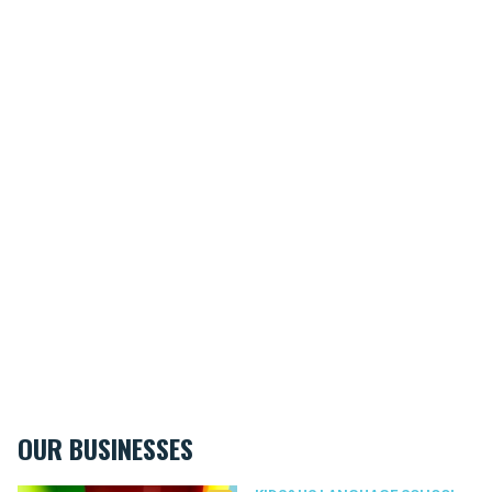
OUR BUSINESSES