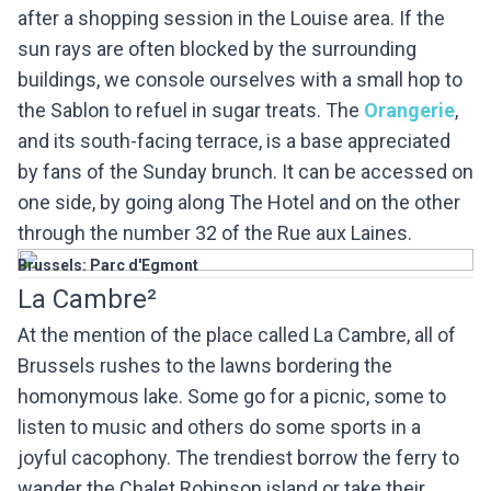
after a shopping session in the Louise area. If the
sun rays are often blocked by the surrounding
buildings, we console ourselves with a small hop to
the Sablon to refuel in sugar treats. The
Orangerie
,
and its south-facing terrace, is a base appreciated
by fans of the Sunday brunch. It can be accessed on
one side, by going along The Hotel and on the other
through the number 32 of the Rue aux Laines.
Brussels: Parc d'Egmont
La Cambre²
At the mention of the place called La Cambre, all of
Brussels rushes to the lawns bordering the
homonymous lake. Some go for a picnic, some to
listen to music and others do some sports in a
joyful cacophony. The trendiest borrow the ferry to
wander the Chalet Robinson island or take their