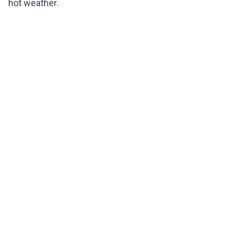
hot weather.