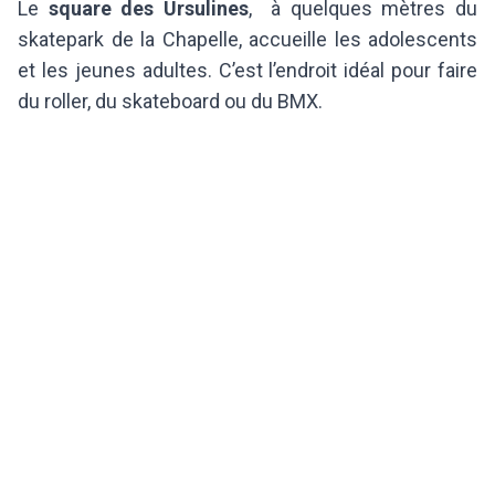
Le
square des Ursulines
, à quelques mètres du
skatepark de la Chapelle, accueille les adolescents
et les jeunes adultes. C’est l’endroit idéal pour faire
du roller, du skateboard ou du BMX.