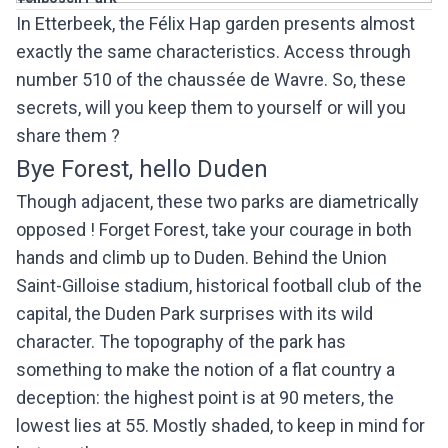
In Etterbeek, the Félix Hap garden presents almost
exactly the same characteristics. Access through
number 510 of the chaussée de Wavre. So, these
secrets, will you keep them to yourself or will you
share them ?
Bye Forest, hello Duden
Though adjacent, these two parks are diametrically
opposed ! Forget Forest, take your courage in both
hands and climb up to Duden. Behind the Union
Saint-Gilloise stadium, historical football club of the
capital, the Duden Park surprises with its wild
character. The topography of the park has
something to make the notion of a flat country a
deception: the highest point is at 90 meters, the
lowest lies at 55. Mostly shaded, to keep in mind for