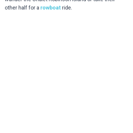
other half for a
rowboat
ride.