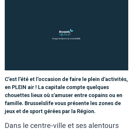
C’est l’été et l’occasion de faire le plein d'activités,
en PLEIN air ! La capitale compte quelques
chouettes lieux où s'amuser entre copains ou en
famille. Brusselslife vous présente les zones de
jeux et de sport gérées par la Région.
Dans le centre-ville et ses alentours