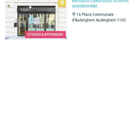
Kids&Us language school Auderghem
KIDS&US LANGUAGE SCHOOL
AUDERGHEM
16 Place Communale
d'Auderghem Auderghem 1160
ETUDIER & APPRENDRE