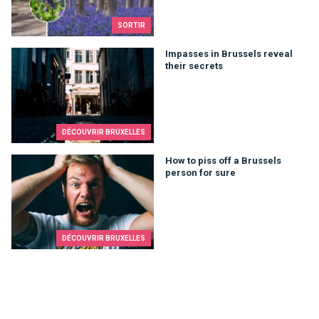
SORTIR
Impasses in Brussels reveal their secrets
Impasses in Brussels reveal
their secrets
DÉCOUVRIR BRUXELLES
How to piss off a Brussels person for sure
How to piss off a Brussels
person for sure
DÉCOUVRIR BRUXELLES