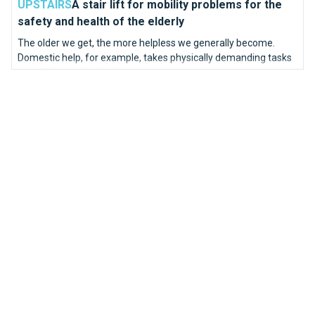
UPSTAIRS
A stair lift for mobility problems for the
safety and health of the elderly
The older we get, the more helpless we generally become.
Domestic help, for example, takes physically demanding tasks
out of the hands of elderly people.