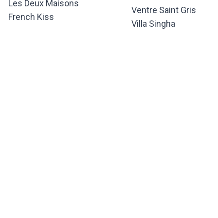
Les Deux Maisons
Ventre Saint Gris
French Kiss
Villa Singha