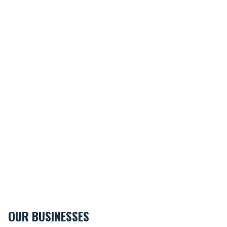
OUR BUSINESSES