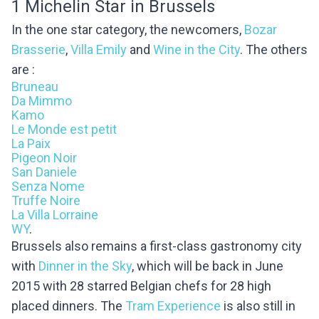
1 Michelin Star in Brussels
In the one star category, the newcomers,
Bozar
Brasserie
,
Villa Emily
and
Wine in the City
.
The others
are :
Bruneau
Da Mimmo
Kamo
Le Monde est petit
La Paix
Pigeon Noir
San Daniele
Senza Nome
Truffe Noire
La Villa Lorraine
WY
.
Brussels also remains a first-class gastronomy city
with
Dinner in the Sky
, which will be back in June
2015 with 28 starred Belgian chefs for 28 high
placed dinners. The
Tram Experience
is also still in