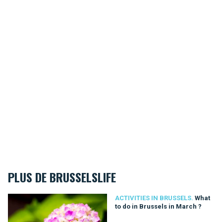
PLUS DE BRUSSELSLIFE
What to do in Brussels in March ?
ACTIVITIES IN BRUSSELS.
What
to do in Brussels in March ?