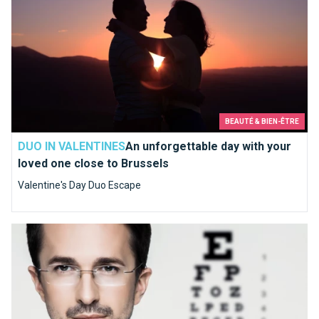
BEAUTÉ & BIEN-ÊTRE
DUO IN VALENTINES
An unforgettable day with your
loved one close to Brussels
Valentine's Day Duo Escape
What shall we choose, lenses or glasses?