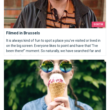
SORTIR
Filmed in Brussels
It is always kind of fun to spot a place you've visited or lived in
on the big screen. Everyone likes to point and have that "I've
been there!" moment. So naturally, we have searched far and
wide for Brussels in the movies.
Ice-cream in Brussels