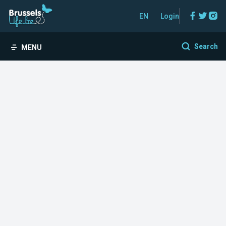
Facebo
Twitt
In
EN
Login
Search
MENU