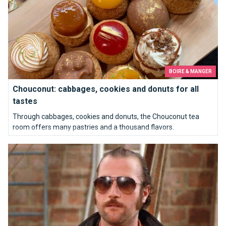
BOIRE & MANGER
Chouconut: cabbages, cookies and donuts for all
tastes
Through cabbages, cookies and donuts, the Chouconut tea
room offers many pastries and a thousand flavors.
Filmed in Brussels