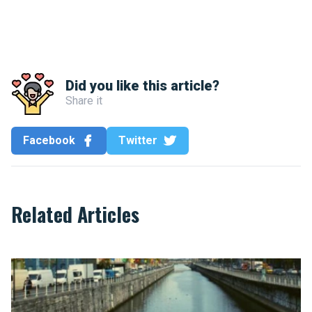
Did you like this article?
Share it
Facebook
Twitter
Related Articles
Under Brussels, the Senne