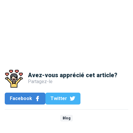
Avez-vous apprécié cet article?
Partagez-le
Facebook
Twitter
Blog