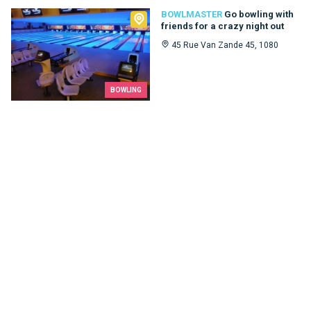
Bowlmaster
BOWLMASTER
Go bowling with
friends for a crazy night out
45 Rue Van Zande 45, 1080
BOWLING