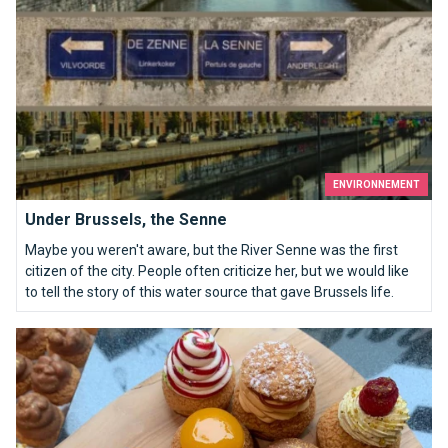
ENVIRONNEMENT
Under Brussels, the Senne
Maybe you weren't aware, but the River Senne was the first
citizen of the city. People often criticize her, but we would like
to tell the story of this water source that gave Brussels life.
Chouconut: cabbages, cookies and donuts for all tastes