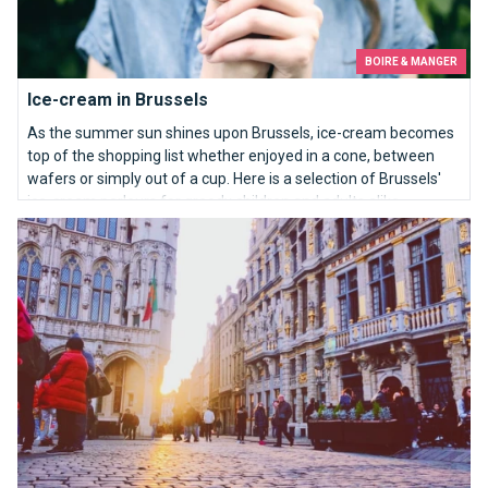
BOIRE & MANGER
Ice-cream in Brussels
As the summer sun shines upon Brussels, ice-cream becomes
top of the shopping list whether enjoyed in a cone, between
wafers or simply out of a cup. Here is a selection of Brussels'
ice-cream parlours for greedy children and adults alike.
10 reasons that make Brussels better...