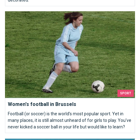
decorated.
Women's football in Brussels
SPORT
Women's football in Brussels
Football (or soccer) is the world’s most popular sport. Yet in
many places, it is still almost unheard of for girls to play. You've
never kicked a soccer ball in your life but would like to learn?