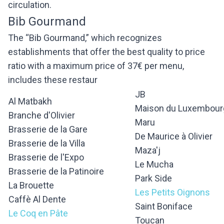
circulation.
Bib Gourmand
The “Bib Gourmand,” which recognizes
establishments that offer the best quality to price
ratio with a maximum price of 37€ per menu,
includes these restaur
JB
Al Matbakh
Maison du Luxembour
Branche d'Olivier
Maru
Brasserie de la Gare
De Maurice à Olivier
Brasserie de la Villa
Maza'j
Brasserie de l'Expo
Le Mucha
Brasserie de la Patinoire
Park Side
La Brouette
Les Petits Oignons
Caffè Al Dente
Saint Boniface
Le Coq en Pâte
Toucan