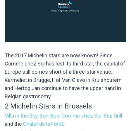
The 2017 Michelin stars are now known! Since
Comme chez Soi has lost its third star, the capital of
Europe still comes short of a three-star venue...
Karmeliet in Brugge, Hof Van Cleve in Kruishoutem
and Hertog Jan continue to have the upper hand in
Belgian gastronomy.
2 Michelin Stars in Brussels
Villa in the Sky
,
Bon-Bon
,
Comme chez Soi
,
Sea Grill
and the
Chalet de la Forêt
.