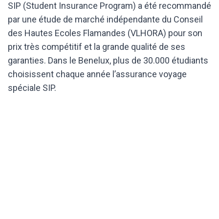
SIP (Student Insurance Program) a été recommandé
par une étude de marché indépendante du Conseil
des Hautes Ecoles Flamandes (VLHORA) pour son
prix très compétitif et la grande qualité de ses
garanties. Dans le Benelux, plus de 30.000 étudiants
choisissent chaque année l’assurance voyage
spéciale SIP.