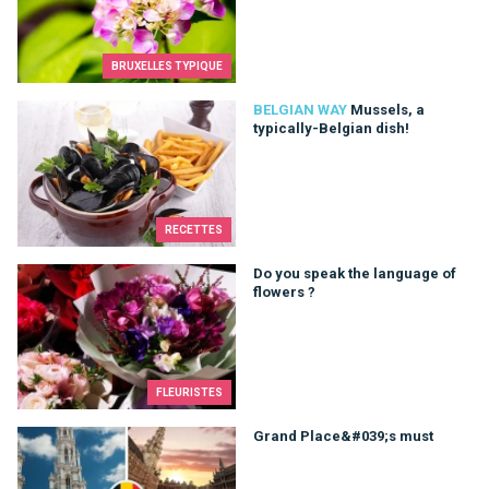
BRUXELLES TYPIQUE
Mussels, a typically-Belgian dish!
BELGIAN WAY
Mussels, a
typically-Belgian dish!
RECETTES
Do you speak the language of flowers ?
Do you speak the language of
flowers ?
FLEURISTES
Grand Place&#039;s must
Grand Place&#039;s must