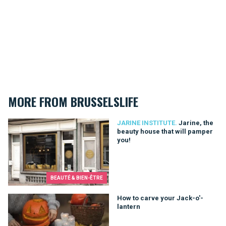
MORE FROM BRUSSELSLIFE
Jarine, the beauty house that will pamper you!
JARINE INSTITUTE.
Jarine, the
beauty house that will pamper
you!
BEAUTÉ & BIEN-ÊTRE
How to carve your Jack-o'-lantern
How to carve your Jack-o'-
lantern