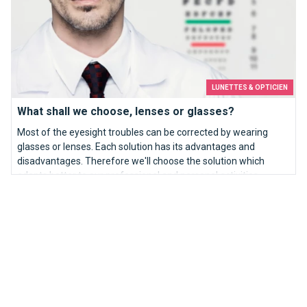
LUNETTES & OPTICIEN
What shall we choose, lenses or glasses?
Most of the eyesight troubles can be corrected by wearing
glasses or lenses. Each solution has its advantages and
disadvantages. Therefore we'll choose the solution which
adapts better to our professional and personal activities.