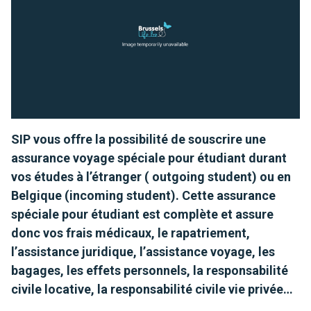
SIP vous offre la possibilité de souscrire une
assurance voyage spéciale pour étudiant durant
vos études à l’étranger ( outgoing student) ou en
Belgique (incoming student). Cette assurance
spéciale pour étudiant est complète et assure
donc vos frais médicaux, le rapatriement,
l’assistance juridique, l’assistance voyage, les
bagages, les effets personnels, la responsabilité
civile locative, la responsabilité civile vie privée…