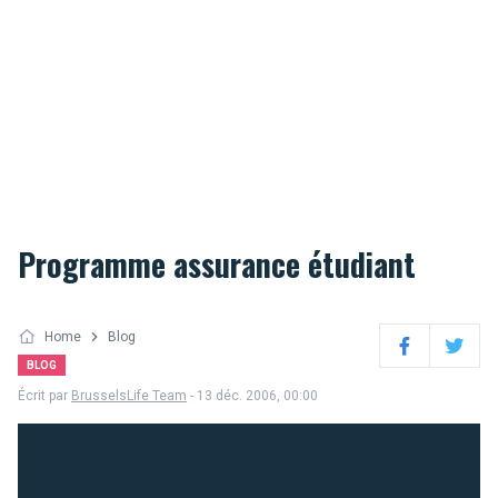
Programme assurance étudiant
Home
Blog
Facebook
Twitter
BLOG
Écrit par
BrusselsLife Team
- 13 déc. 2006, 00:00