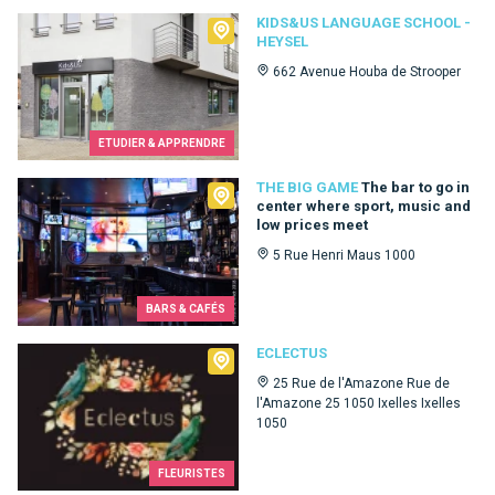
Kids&Us language school - Heysel
KIDS&US LANGUAGE SCHOOL -
HEYSEL
662 Avenue Houba de Strooper
ETUDIER & APPRENDRE
The Big Game
THE BIG GAME
The bar to go in
center where sport, music and
low prices meet
5 Rue Henri Maus 1000
BARS & CAFÉS
Eclectus
ECLECTUS
25 Rue de l'Amazone Rue de
l'Amazone 25 1050 Ixelles Ixelles
1050
FLEURISTES