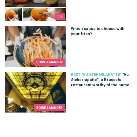
DIY
Which sauce to choose with your fries?
Which sauce to choose with
your fries?
BOIRE & MANGER
"Au Stekerlapatte", a Brussels restaurant worthy of the name!
REST "AU STEKERLAPATTE"
"Au
Stekerlapatte", a Brussels
restaurant worthy of the name!
BOIRE & MANGER