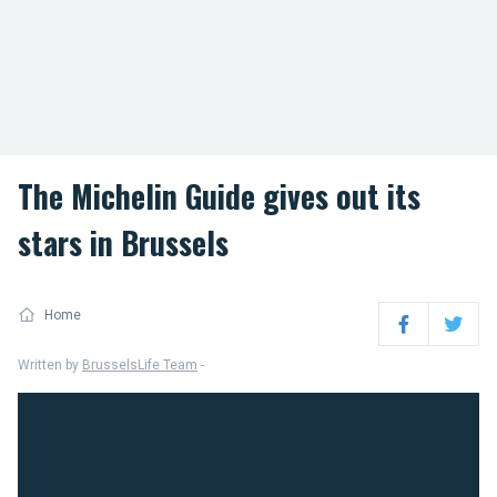
The Michelin Guide gives out its
stars in Brussels
Home
Facebook
Twitter
Written by
BrusselsLife Team
-