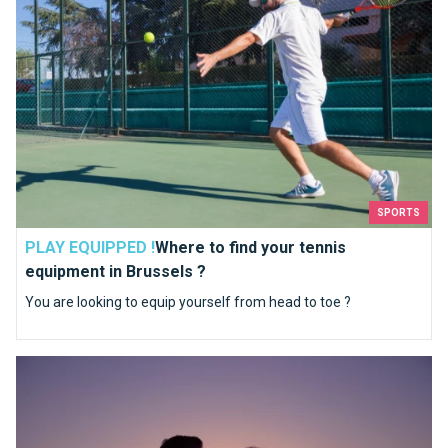
SPORTS
PLAY EQUIPPED !
Where to find your tennis
equipment in Brussels ?
You are looking to equip yourself from head to toe ?
An unforgettable day with your loved one close to Brussels