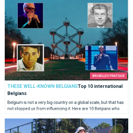
Top 10 international Belgians
BRUXELLES PRATIQUE
THESE WELL-KNOWN BELGIANS
Top 10 international
Belgians
Belgium is not a very big country on a global scale, but that has
not stopped us from influencing it. Here are 10 Belgians who
have excelled in fields at the international level.
Where to find your tennis equipment in Brussels ?