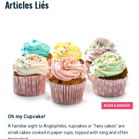
Articles Liés
Oh my Cupcake!
BOIRE & MANGER
Oh my Cupcake!
A familiar sight to Anglophiles, cupcakes or "fairy cakes" are
small cakes cooked in paper cups, topped with icing and often