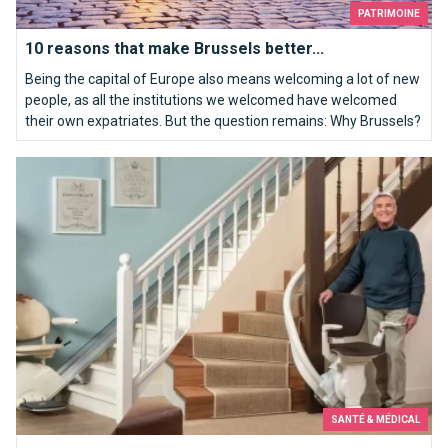
PATRIMOINE
10 reasons that make Brussels better...
Being the capital of Europe also means welcoming a lot of new
people, as all the institutions we welcomed have welcomed
their own expatriates. But the question remains: Why Brussels?
A stair lift for mobility problems for the safety and health of t
SANTÉ & MÉDICAL